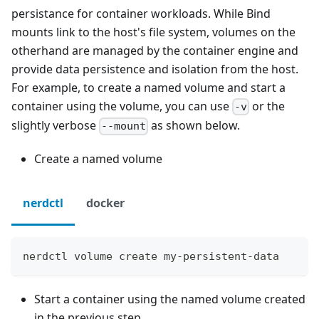
persistance for container workloads. While Bind
mounts link to the host's file system, volumes on the
otherhand are managed by the container engine and
provide data persistence and isolation from the host.
For example, to create a named volume and start a
container using the volume, you can use
or the
-v
slightly verbose
as shown below.
--mount
Create a named volume
nerdctl
docker
nerdctl volume create my-persistent-data
Start a container using the named volume created
in the previous step