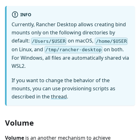
INFO
Currently, Rancher Desktop allows creating bind
mounts only on the following directories by
default:
on macOS,
/Users/$USER
/home/$USER
on Linux, and
on both.
/tmp/rancher-desktop
For Windows, all files are automatically shared via
WSL2.
If you want to change the behavior of the
mounts, you can use provisioning scripts as
described in the
thread
.
Volume
Volume
is an another mechanism to achieve