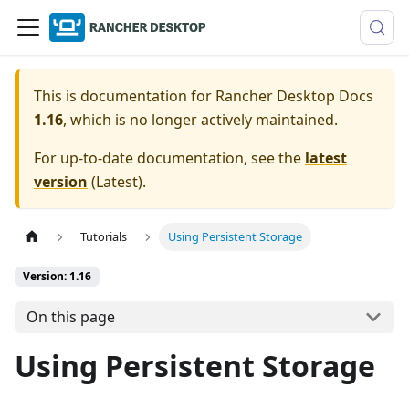
This is documentation for
Rancher Desktop Docs
1.16
, which is no longer actively maintained.
For up-to-date documentation, see the
latest
version
(
Latest
).
Tutorials
Using Persistent Storage
Version: 1.16
On this page
Using Persistent Storage