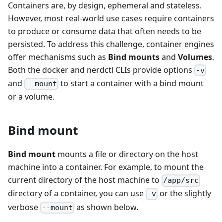
Containers are, by design, ephemeral and stateless.
However, most real-world use cases require containers
to produce or consume data that often needs to be
persisted. To address this challenge, container engines
offer mechanisms such as
Bind mounts
and
Volumes
.
Both the docker and nerdctl CLIs provide options
-v
and
to start a container with a bind mount
--mount
or a volume.
Bind mount
Bind mount
mounts a file or directory on the host
machine into a container. For example, to mount the
current directory of the host machine to
/app/src
directory of a container, you can use
or the slightly
-v
verbose
as shown below.
--mount