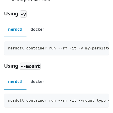
Using
-v
nerdctl
docker
nerdctl container run --rm -it -v my-persisten
Using
--mount
nerdctl
docker
nerdctl container run --rm -it --mount=type=vo