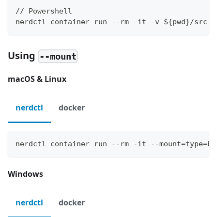
// Powershell
nerdctl container run --rm -it -v ${pwd}/src:/
Using
--mount
macOS & Linux
nerdctl
docker
nerdctl container run --rm -it --mount=type=bi
Windows
nerdctl
docker