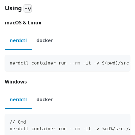
Using
-v
macOS & Linux
nerdctl
docker
nerdctl container run --rm -it -v $(pwd)/src:/
Windows
nerdctl
docker
// Cmd
nerdctl container run --rm -it -v %cd%/src:/ap