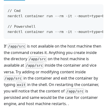
// Cmd
nerdctl container run --rm -it --mount=type=bi
// Powershell
nerdctl container run --rm -it --mount=type=bi
If
is not available on the host machine then
/app/src
the command creates it. Anything you create inside
the directory
on the host machine is
/app/src
available at
inside the container and vice
/app/src
versa. Try adding or modifying content inside
in the container and exit the container by
/app/src
typing
in the shell. On restarting the container,
exit
you will notice that the content of
is
/app/src
persisted and same would be the case for container
engine, and host machine restarts. .