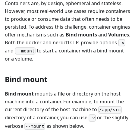
Containers are, by design, ephemeral and stateless.
However, most real-world use cases require containers
to produce or consume data that often needs to be
persisted. To address this challenge, container engines
offer mechanisms such as
Bind mounts
and
Volumes
.
Both the docker and nerdctl CLIs provide options
-v
and
to start a container with a bind mount
--mount
or a volume.
Bind mount
Bind mount
mounts a file or directory on the host
machine into a container. For example, to mount the
current directory of the host machine to
/app/src
directory of a container, you can use
or the slightly
-v
verbose
as shown below.
--mount