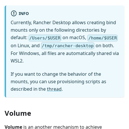
INFO
Currently, Rancher Desktop allows creating bind
mounts only on the following directories by
default:
on macOS,
/Users/$USER
/home/$USER
on Linux, and
on both.
/tmp/rancher-desktop
For Windows, all files are automatically shared via
WSL2.
If you want to change the behavior of the
mounts, you can use provisioning scripts as
described in the
thread
.
Volume
Volume
is an another mechanism to achieve