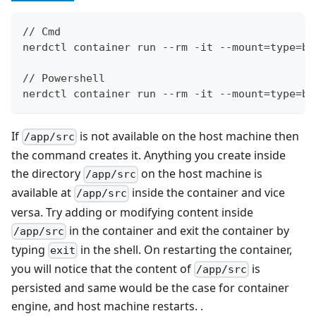
// Cmd
nerdctl container run --rm -it --mount=type=bi
// Powershell
nerdctl container run --rm -it --mount=type=bi
If
is not available on the host machine then
/app/src
the command creates it. Anything you create inside
the directory
on the host machine is
/app/src
available at
inside the container and vice
/app/src
versa. Try adding or modifying content inside
in the container and exit the container by
/app/src
typing
in the shell. On restarting the container,
exit
you will notice that the content of
is
/app/src
persisted and same would be the case for container
engine, and host machine restarts. .