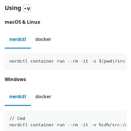
Using
-v
macOS & Linux
nerdctl
docker
nerdctl container run --rm -it -v $(pwd)/src:/
Windows
nerdctl
docker
// Cmd
nerdctl container run --rm -it -v %cd%/src:/ap