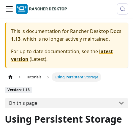
This is documentation for
Rancher Desktop Docs
1.13
, which is no longer actively maintained.
For up-to-date documentation, see the
latest
version
(
Latest
).
Tutorials
Using Persistent Storage
Version: 1.13
On this page
Using Persistent Storage