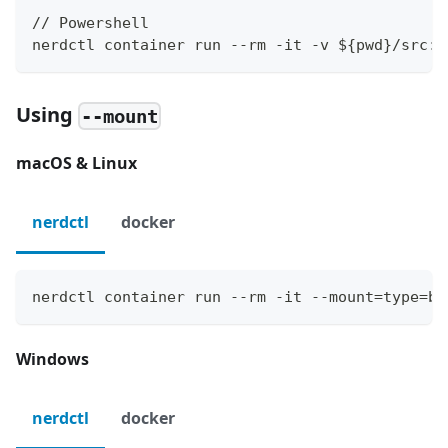
// Powershell
nerdctl container run --rm -it -v ${pwd}/src:/
Using
--mount
macOS & Linux
nerdctl
docker
nerdctl container run --rm -it --mount=type=bi
Windows
nerdctl
docker