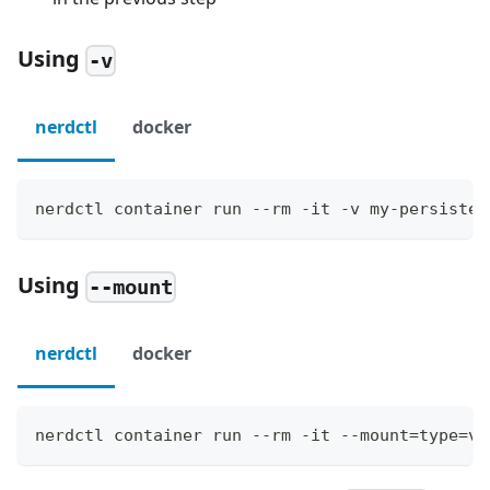
Using
-v
nerdctl
docker
nerdctl container run --rm -it -v my-persisten
Using
--mount
nerdctl
docker
nerdctl container run --rm -it --mount=type=vo