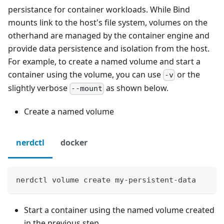
persistance for container workloads. While Bind
mounts link to the host's file system, volumes on the
otherhand are managed by the container engine and
provide data persistence and isolation from the host.
For example, to create a named volume and start a
container using the volume, you can use
or the
-v
slightly verbose
as shown below.
--mount
Create a named volume
nerdctl
docker
nerdctl volume create my-persistent-data
Start a container using the named volume created
in the previous step