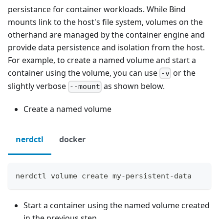
persistance for container workloads. While Bind
mounts link to the host's file system, volumes on the
otherhand are managed by the container engine and
provide data persistence and isolation from the host.
For example, to create a named volume and start a
container using the volume, you can use
or the
-v
slightly verbose
as shown below.
--mount
Create a named volume
nerdctl
docker
nerdctl volume create my-persistent-data
Start a container using the named volume created
in the previous step