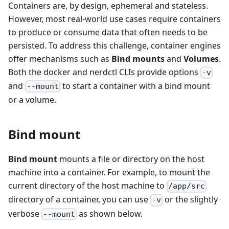
Containers are, by design, ephemeral and stateless.
However, most real-world use cases require containers
to produce or consume data that often needs to be
persisted. To address this challenge, container engines
offer mechanisms such as
Bind mounts
and
Volumes
.
Both the docker and nerdctl CLIs provide options
-v
and
to start a container with a bind mount
--mount
or a volume.
Bind mount
Bind mount
mounts a file or directory on the host
machine into a container. For example, to mount the
current directory of the host machine to
/app/src
directory of a container, you can use
or the slightly
-v
verbose
as shown below.
--mount