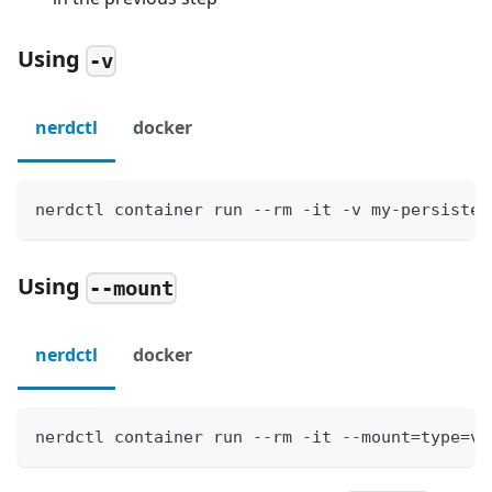
Using
-v
nerdctl
docker
nerdctl container run --rm -it -v my-persisten
Using
--mount
nerdctl
docker
nerdctl container run --rm -it --mount=type=vo