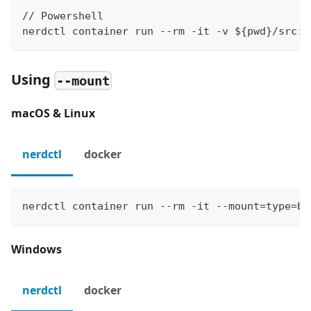
// Powershell
nerdctl container run --rm -it -v ${pwd}/src:/
Using
--mount
macOS & Linux
nerdctl
docker
nerdctl container run --rm -it --mount=type=bi
Windows
nerdctl
docker