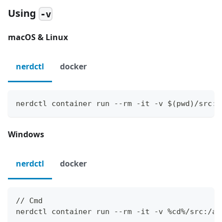
Using
-v
macOS & Linux
nerdctl
docker
nerdctl container run --rm -it -v $(pwd)/src:/
Windows
nerdctl
docker
// Cmd
nerdctl container run --rm -it -v %cd%/src:/ap