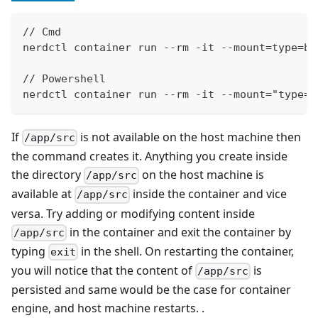
// Cmd
nerdctl container run --rm -it --mount=type=bi
// Powershell
nerdctl container run --rm -it --mount="type=b
If
is not available on the host machine then
/app/src
the command creates it. Anything you create inside
the directory
on the host machine is
/app/src
available at
inside the container and vice
/app/src
versa. Try adding or modifying content inside
in the container and exit the container by
/app/src
typing
in the shell. On restarting the container,
exit
you will notice that the content of
is
/app/src
persisted and same would be the case for container
engine, and host machine restarts. .