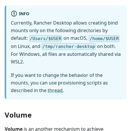
INFO
Currently, Rancher Desktop allows creating bind
mounts only on the following directories by
default:
on macOS,
/Users/$USER
/home/$USER
on Linux, and
on both.
/tmp/rancher-desktop
For Windows, all files are automatically shared via
WSL2.
If you want to change the behavior of the
mounts, you can use provisioning scripts as
described in the
thread
.
Volume
Volume
is an another mechanism to achieve