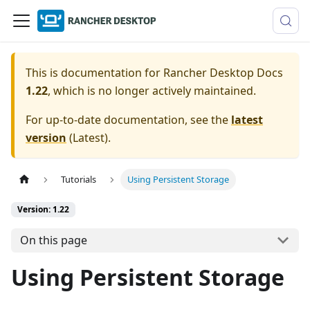
This is documentation for
Rancher Desktop Docs
1.22
, which is no longer actively maintained.
For up-to-date documentation, see the
latest
version
(
Latest
).
Tutorials
Using Persistent Storage
Version: 1.22
On this page
Using Persistent Storage