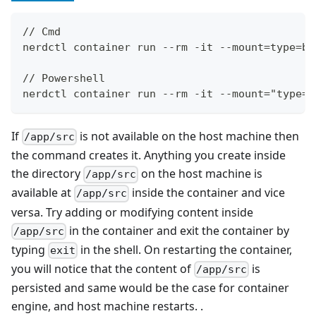
// Cmd
nerdctl container run --rm -it --mount=type=bi
// Powershell
nerdctl container run --rm -it --mount="type=b
If
is not available on the host machine then
/app/src
the command creates it. Anything you create inside
the directory
on the host machine is
/app/src
available at
inside the container and vice
/app/src
versa. Try adding or modifying content inside
in the container and exit the container by
/app/src
typing
in the shell. On restarting the container,
exit
you will notice that the content of
is
/app/src
persisted and same would be the case for container
engine, and host machine restarts. .