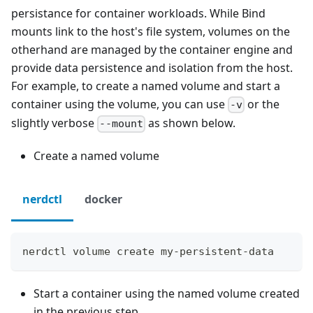
persistance for container workloads. While Bind
mounts link to the host's file system, volumes on the
otherhand are managed by the container engine and
provide data persistence and isolation from the host.
For example, to create a named volume and start a
container using the volume, you can use
or the
-v
slightly verbose
as shown below.
--mount
Create a named volume
nerdctl
docker
nerdctl volume create my-persistent-data
Start a container using the named volume created
in the previous step