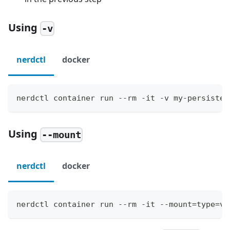
Using
-v
nerdctl
docker
nerdctl container run --rm -it -v my-persisten
Using
--mount
nerdctl
docker
nerdctl container run --rm -it --mount=type=vo