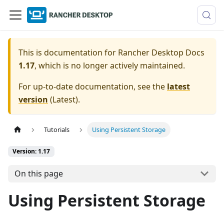
This is documentation for
Rancher Desktop Docs
1.17
, which is no longer actively maintained.
For up-to-date documentation, see the
latest
version
(
Latest
).
Tutorials
Using Persistent Storage
Version: 1.17
On this page
Using Persistent Storage