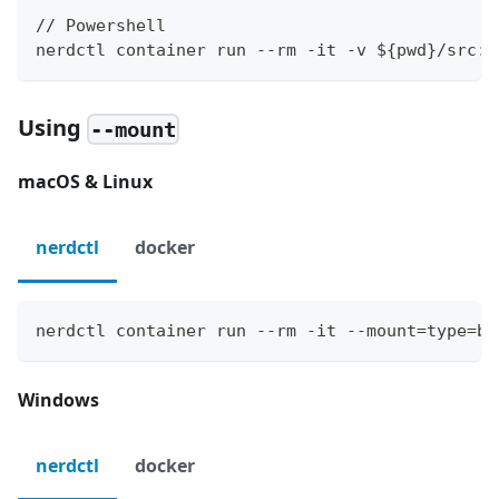
// Powershell
nerdctl container run --rm -it -v ${pwd}/src:/
Using
--mount
macOS & Linux
nerdctl
docker
nerdctl container run --rm -it --mount=type=bi
Windows
nerdctl
docker