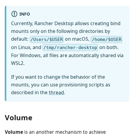
INFO
Currently, Rancher Desktop allows creating bind
mounts only on the following directories by
default:
on macOS,
/Users/$USER
/home/$USER
on Linux, and
on both.
/tmp/rancher-desktop
For Windows, all files are automatically shared via
WSL2.
If you want to change the behavior of the
mounts, you can use provisioning scripts as
described in the
thread
.
Volume
Volume
is an another mechanism to achieve