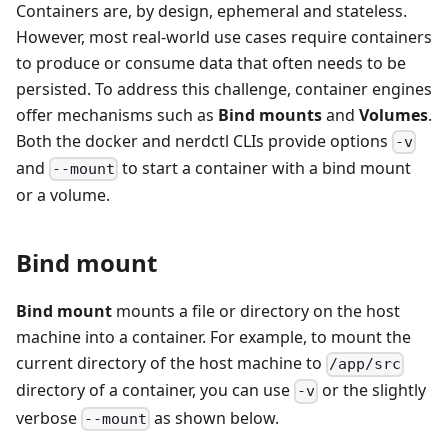
Containers are, by design, ephemeral and stateless.
However, most real-world use cases require containers
to produce or consume data that often needs to be
persisted. To address this challenge, container engines
offer mechanisms such as
Bind mounts
and
Volumes
.
Both the docker and nerdctl CLIs provide options
-v
and
to start a container with a bind mount
--mount
or a volume.
Bind mount
Bind mount
mounts a file or directory on the host
machine into a container. For example, to mount the
current directory of the host machine to
/app/src
directory of a container, you can use
or the slightly
-v
verbose
as shown below.
--mount