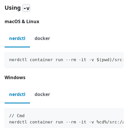
Using
-v
macOS & Linux
nerdctl
docker
nerdctl container run --rm -it -v $(pwd)/src:/
Windows
nerdctl
docker
// Cmd
nerdctl container run --rm -it -v %cd%/src:/ap