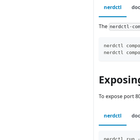
nerdctl
doc
The
nerdctl-co
nerdctl comp
nerdctl comp
Exposin
To expose port 80
nerdctl
doc
nerdctl run 