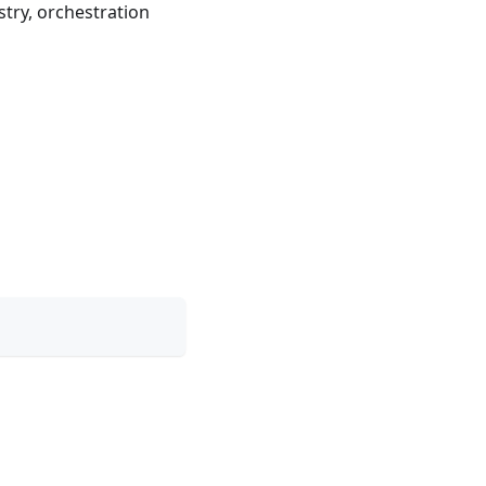
stry, orchestration