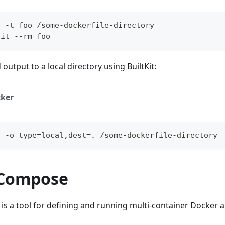
d -t foo /some-dockerfile-directory
-it --rm foo
output to a local directory using BuiltKit:
ker
d -o type=local,dest=. /some-dockerfile-directory
 Compose
 a tool for defining and running multi-container Docker a