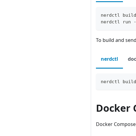
nerdctl buil
nerdctl run 
To build and send 
nerdctl
doc
nerdctl buil
Docker
Docker Compose is