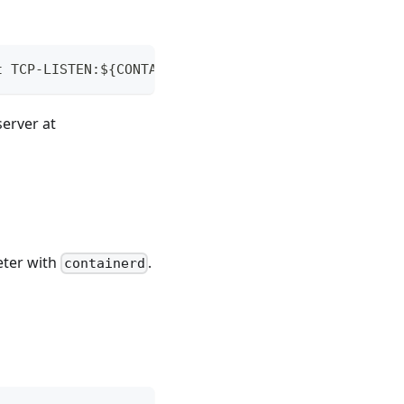
t TCP-LISTEN:${CONTAINER_PORT},fork TCP-CONNECT:${
server at
ter with
.
containerd