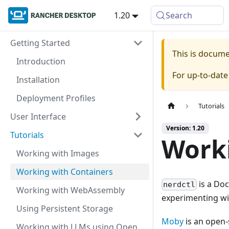
1.20
Search
Getting Started
This is docum
Introduction
For up-to-dat
Installation
Deployment Profiles
Tutorials
User Interface
Version: 1.20
Tutorials
Worki
Working with Images
Working with Containers
is a Doc
nerdctl
Working with WebAssembly
experimenting wit
Using Persistent Storage
Moby
is an open-
Working with LLMs using Open