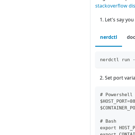
stackoverflow di
Let's say you
nerdctl
doc
nerdctl run 
Set port var
# Powershell
$HOST_PORT=8
$CONTAINER_P
# Bash
export HOST_
export CONTA