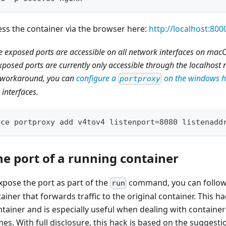
ss the container via the browser here:
http://localhost:800
he exposed ports are accessible on all network interfaces on ma
posed ports are currently only accessible through the localhost 
a workaround, you can
configure a
on the windows h
portproxy
interfaces.
ace portproxy add v4tov4 listenport=8080 listenadd
he port of a running container
expose the port as part of the
command, you can follow 
run
ainer that forwards traffic to the original container. This h
ntainer and is especially useful when dealing with container
es. With full disclosure, this hack is based on the suggestio