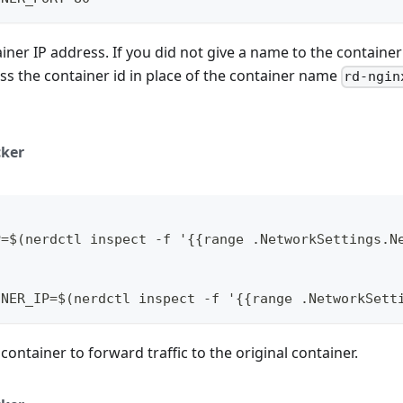
iner IP address. If you did not give a name to the container 
ass the container id in place of the container name
rd-ngin
ker
P=$(nerdctl inspect -f '{{range .NetworkSettings.N
INER_IP=$(nerdctl inspect -f '{{range .NetworkSett
 container to forward traffic to the original container.