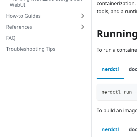
containerization.
WebUI
tools, and a run
How-to Guides
References
Running
FAQ
Troubleshooting Tips
To run a containe
nerdctl
doc
nerdctl run 
To build an image
nerdctl
doc