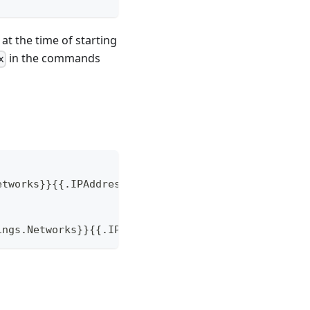
at the time of starting
in the commands
x
etworks}}{{.IPAddress}}{{end}}' rd-nginx)
ings.Networks}}{{.IPAddress}}{{end}}' rd-nginx)