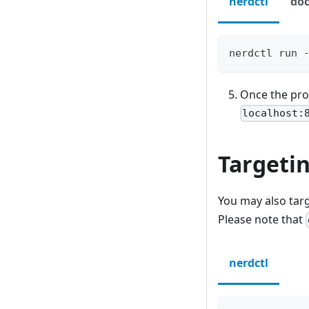
nerdctl
doc
nerdctl run 
Once the prox
localhost:
Targeti
You may also tar
Please note that
nerdctl