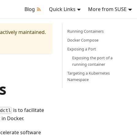
Blog
Quick Links
More from SUSE
Running Containers
 actively maintained.
Docker Compose
Exposing a Port
Exposing the port of a
running container
Targeting a Kubernetes
Namespace
s
is to facilitate
dctl
 in Docker.
ccelerate software