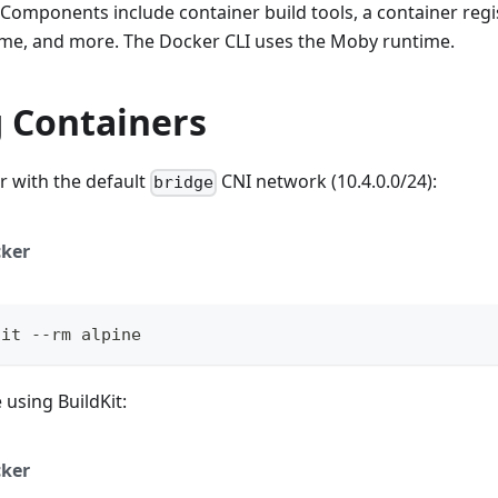
 Components include container build tools, a container regi
time, and more. The Docker CLI uses the Moby runtime.
 Containers
r with the default
CNI network (10.4.0.0/24):
bridge
ker
-it --rm alpine
 using BuildKit:
ker