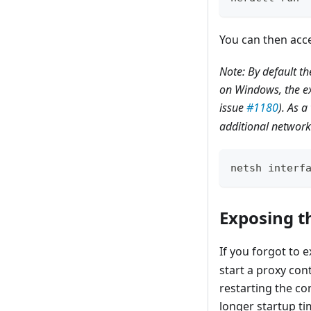
You can then acce
Note: By default t
on Windows, the ex
issue
#1180
). As 
additional network 
netsh interf
Exposing t
If you forgot to 
start a proxy cont
restarting the co
longer startup tim