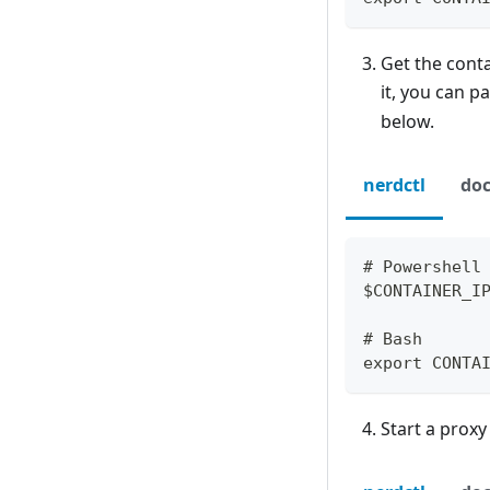
Get the conta
it, you can p
below.
nerdctl
doc
# Powershell
$CONTAINER_I
# Bash
export CONTA
Start a proxy