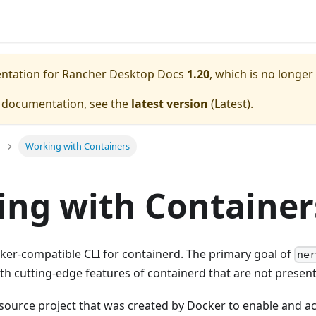
entation for
Rancher Desktop Docs
1.20
, which is no longer
e documentation, see the
latest version
(
Latest
).
Working with Containers
ng with Container
ker-compatible CLI for containerd. The primary goal of
ner
h cutting-edge features of containerd that are not present
source project that was created by Docker to enable and a