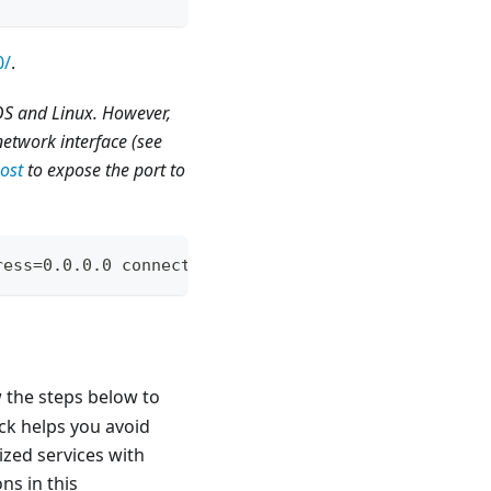
0/
.
cOS and Linux. However,
network interface (see
ost
to expose the port to
ress=0.0.0.0 connectport=8080 connectaddress=local
the steps below to
ack helps you avoid
ized services with
ns in this