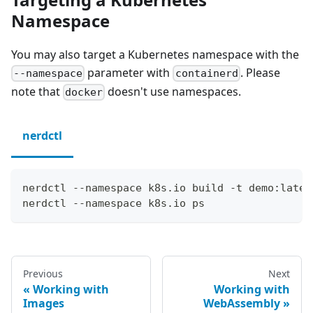
Namespace
You may also target a Kubernetes namespace with the
parameter with
. Please
--namespace
containerd
note that
doesn't use namespaces.
docker
nerdctl
nerdctl --namespace k8s.io build -t demo:lates
nerdctl --namespace k8s.io ps
Previous
Next
Working with
Working with
Images
WebAssembly