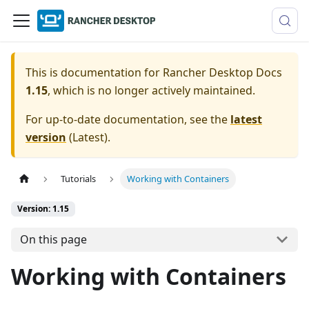
This is documentation for
Rancher Desktop Docs
1.15
, which is no longer actively maintained.
For up-to-date documentation, see the
latest
version
(
Latest
).
Tutorials
Working with Containers
Version: 1.15
On this page
Working with Containers