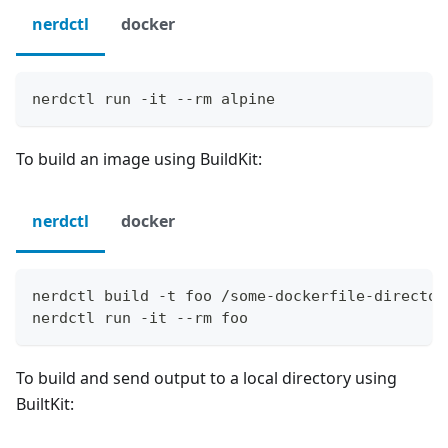
nerdctl
docker
nerdctl run -it --rm alpine
To build an image using BuildKit:
nerdctl
docker
nerdctl build -t foo /some-dockerfile-director
nerdctl run -it --rm foo
To build and send output to a local directory using
BuiltKit: