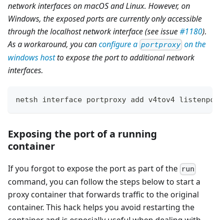
network interfaces on macOS and Linux. However, on
Windows, the exposed ports are currently only accessible
through the localhost network interface (see issue
#1180
).
As a workaround, you can
configure a
on the
portproxy
windows host
to expose the port to additional network
interfaces.
netsh interface portproxy add v4tov4 listenpor
Exposing the port of a running
container
If you forgot to expose the port as part of the
run
command, you can follow the steps below to start a
proxy container that forwards traffic to the original
container. This hack helps you avoid restarting the