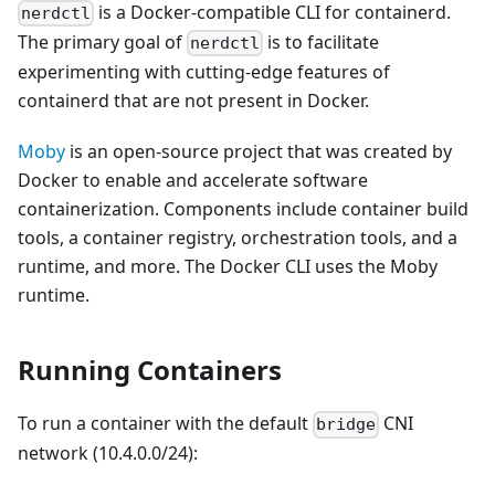
is a Docker-compatible CLI for containerd.
nerdctl
The primary goal of
is to facilitate
nerdctl
experimenting with cutting-edge features of
containerd that are not present in Docker.
Moby
is an open-source project that was created by
Docker to enable and accelerate software
containerization. Components include container build
tools, a container registry, orchestration tools, and a
runtime, and more. The Docker CLI uses the Moby
runtime.
Running Containers
To run a container with the default
CNI
bridge
network (10.4.0.0/24):