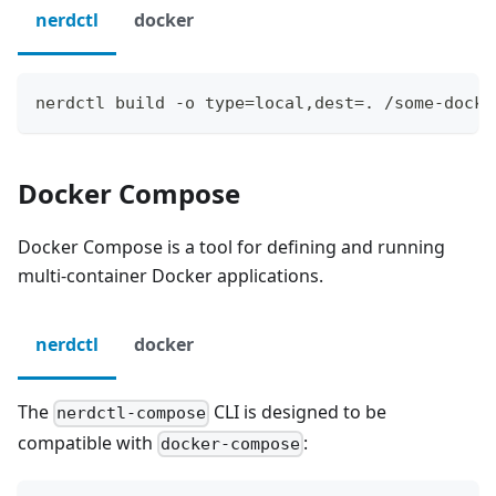
nerdctl
docker
nerdctl build -o type=local,dest=. /some-docke
Docker Compose
Docker Compose is a tool for defining and running
multi-container Docker applications.
nerdctl
docker
The
CLI is designed to be
nerdctl-compose
compatible with
:
docker-compose