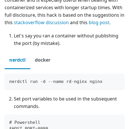
container and is especially useful when dealing with
containerized services with longer startup times. With
full disclosure, this hack is based on the suggestions in
this
stackoverflow discussion
and this
blog post
.
Let's say you ran a container without publishing
the port (by mistake).
nerdctl
docker
nerdctl run -d --name rd-nginx nginx
Set port variables to be used in the subsequent
commands.
# Powershell
$HOST_PORT=8080