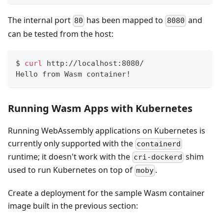
The internal port
has been mapped to
and
80
8080
can be tested from the host:
$
curl
 http://localhost:8080/
Hello from Wasm container!
Running Wasm Apps with Kubernetes
Running WebAssembly applications on Kubernetes is
currently only supported with the
containerd
runtime; it doesn't work with the
shim
cri-dockerd
used to run Kubernetes on top of
.
moby
Create a deployment for the sample Wasm container
image built in the previous section: