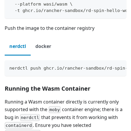
  --platform wasi/wasm \
  -t ghcr.io/rancher-sandbox/rd-spin-hello-wor
Push the image to the container registry
nerdctl
docker
nerdctl push ghcr.io/rancher-sandbox/rd-spin-h
Running the Wasm Container
Running a Wasm container directly is currently only
supported with the
container engine; there is a
moby
bug in
that prevents it from working with
nerdctl
. Ensure you have selected
containerd