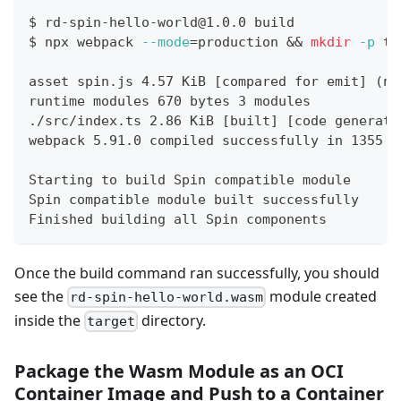
$
rd-spin-hello-world@1.0.0 build
$
npx webpack 
--mode
=
production 
&&
mkdir
-p
 ta
asset spin.js 4.57 KiB [compared for emit] (na
runtime modules 670 bytes 3 modules
./src/index.ts 2.86 KiB [built] [code generate
webpack 5.91.0 compiled successfully in 1355 m
Starting to build Spin compatible module
Spin compatible module built successfully
Finished building all Spin components
Once the build command ran successfully, you should
see the
module created
rd-spin-hello-world.wasm
inside the
directory.
target
Package the Wasm Module as an OCI
Container Image and Push to a Container