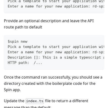
Pick a template to start your application with
Enter a name for your new application: rd-spin
Provide an optional description and leave the API
route path to default
$spin new
Pick a template to start your application with
Enter a name for your new application: rd-spin
Description []: This is a simple typescript ap
HTTP path:  /...
Once the command ran successfully, you should see a
directory created with the boilerplate code for the
Spin app.
Update the
file to return a different
index.ts
message than the default.