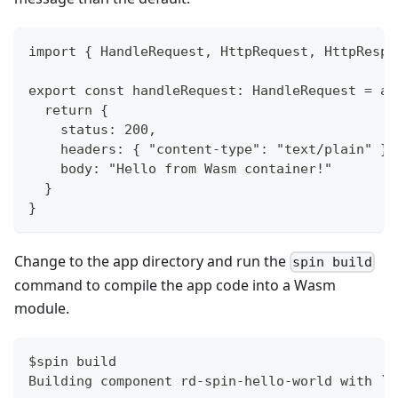
import { HandleRequest, HttpRequest, HttpRespo
export const handleRequest: HandleRequest = as
  return {
    status: 200,
    headers: { "content-type": "text/plain" },
    body: "Hello from Wasm container!"
  }
}
Change to the app directory and run the
spin build
command to compile the app code into a Wasm
module.
$spin build
Building component rd-spin-hello-world with `n