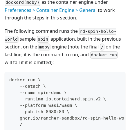
as the container engine under
dockerd(moby)
Preferences > Container Engine > General
to work
through the steps in this section.
The following command runs the
rd-spin-hello-
sample
application, built in the previous
world
spin
section, on the
engine (note the final
on the
moby
/
last line; it is the command to run, and
docker run
will fail if it is omitted):
docker run \
    --detach \
    --name spin-demo \
    --runtime io.containerd.spin.v2 \
    --platform wasi/wasm \
    --publish 8080:80 \
    ghcr.io/rancher-sandbox/rd-spin-hello-worl
    /