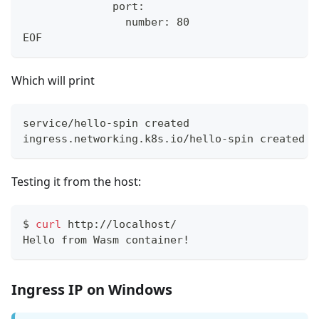
              port:
                number: 80
EOF
Which will print
service/hello-spin created
ingress.networking.k8s.io/hello-spin created
Testing it from the host:
$
curl
 http://localhost/
Hello from Wasm container!
Ingress IP on Windows