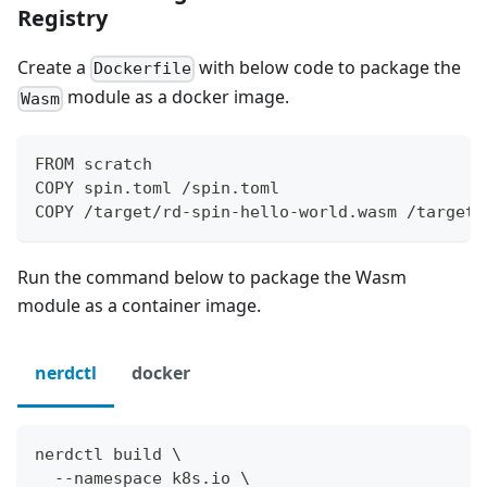
Registry
Create a
with below code to package the
Dockerfile
module as a docker image.
Wasm
FROM scratch
COPY spin.toml /spin.toml
COPY /target/rd-spin-hello-world.wasm /target/
Run the command below to package the Wasm
module as a container image.
nerdctl
docker
nerdctl build \
  --namespace k8s.io \