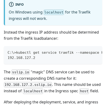
INFO
On Windows using
for the Traefik
localhost
ingress will not work.
Instead the ingress IP address should be determined
from the Traefik loadbalancer:
C:\>kubectl get service traefik --namespace ku
192.168.127.2
The
"magic" DNS service can be used to
sslip.io
create a corresponding DNS name for it:
. This name should be used
192.168.127.2.sslip.io
instead of
in the Ingress spec
field.
localhost
host
After deploying the deployment, service, and ingress