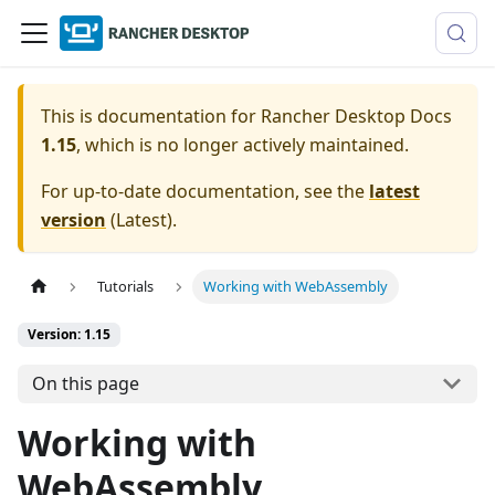
This is documentation for
Rancher Desktop Docs
1.15
, which is no longer actively maintained.
For up-to-date documentation, see the
latest
version
(
Latest
).
Tutorials
Working with WebAssembly
Version: 1.15
On this page
Working with
WebAssembly