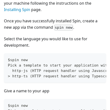
your machine following the instructions on the
Installing Spin
page.
Once you have successfully installed Spin, create a
new app via the command
.
spin new
Select the language you would like to use for
development.
$spin new
Pick a template to start your application with
  http-js (HTTP request handler using Javascri
> http-ts (HTTP request handler using Typescri
Give a name to your app
$spin new