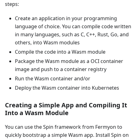
steps:
Create an application in your programming
language of choice. You can compile code written
in many languages, such as C, C++, Rust, Go, and
others, into Wasm modules
Compile the code into a Wasm module
Package the Wasm module as a OCI container
image and push to a container registry
Run the Wasm container and/or
Deploy the Wasm container into Kubernetes
Creating a Simple App and Compiling It
Into a Wasm Module
You can use the Spin framework from Fermyon to
quickly bootstrap a simple Wasm app. Install Spin on