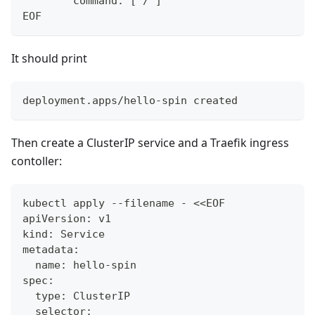
        command: ["/"]
EOF
It should print
deployment.apps/hello-spin created
Then create a ClusterIP service and a Traefik ingress
contoller:
kubectl apply --filename - <<EOF
apiVersion: v1
kind: Service
metadata:
  name: hello-spin
spec:
  type: ClusterIP
  selector: