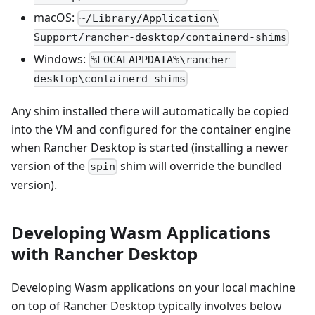
macOS:
~/Library/Application\
Support/rancher-desktop/containerd-shims
Windows:
%LOCALAPPDATA%\rancher-
desktop\containerd-shims
Any shim installed there will automatically be copied
into the VM and configured for the container engine
when Rancher Desktop is started (installing a newer
version of the
shim will override the bundled
spin
version).
Developing Wasm Applications
with Rancher Desktop
Developing Wasm applications on your local machine
on top of Rancher Desktop typically involves below