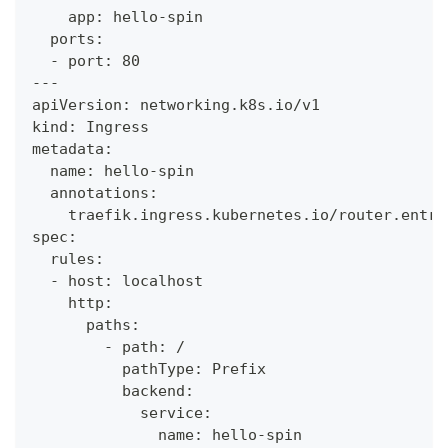
    app: hello-spin
  ports:
  - port: 80
---
apiVersion: networking.k8s.io/v1
kind: Ingress
metadata:
  name: hello-spin
  annotations:
    traefik.ingress.kubernetes.io/router.entry
spec:
  rules:
  - host: localhost
    http:
      paths:
        - path: /
          pathType: Prefix
          backend:
            service:
              name: hello-spin