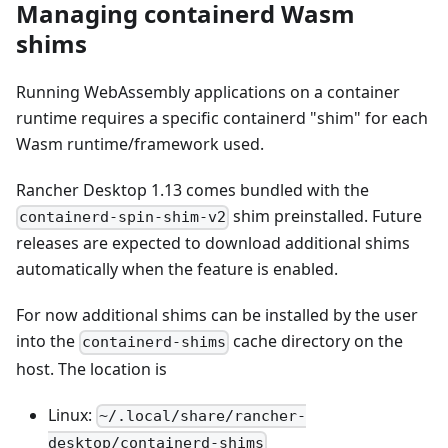
Managing containerd Wasm
shims
Running WebAssembly applications on a container
runtime requires a specific containerd "shim" for each
Wasm runtime/framework used.
Rancher Desktop 1.13 comes bundled with the
shim preinstalled. Future
containerd-spin-shim-v2
releases are expected to download additional shims
automatically when the feature is enabled.
For now additional shims can be installed by the user
into the
cache directory on the
containerd-shims
host. The location is
Linux:
~/.local/share/rancher-
desktop/containerd-shims