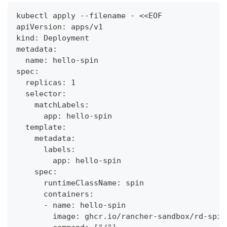
kubectl apply --filename - <<EOF
apiVersion: apps/v1
kind: Deployment
metadata:
  name: hello-spin
spec:
  replicas: 1
  selector:
    matchLabels:
      app: hello-spin
  template:
    metadata:
      labels:
        app: hello-spin
    spec:
      runtimeClassName: spin
      containers:
      - name: hello-spin
        image: ghcr.io/rancher-sandbox/rd-spin