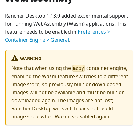
Rancher Desktop 1.13.0 added experimental support
for running WebAssembly (Wasm) applications. This
feature needs to be enabled in
Preferences >
Container Engine > General
.
WARNING
Note that when using the
container engine,
moby
enabling the Wasm feature switches to a different
image store, so previously built or downloaded
images will not be available and must be built or
downloaded again. The images are not lost;
Rancher Desktop will switch back to the old
image store when Wasm is disabled again.