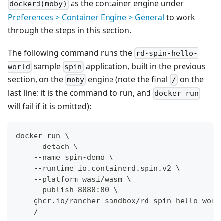
as the container engine under
dockerd(moby)
Preferences > Container Engine > General
to work
through the steps in this section.
The following command runs the
rd-spin-hello-
sample
application, built in the previous
world
spin
section, on the
engine (note the final
on the
moby
/
last line; it is the command to run, and
docker run
will fail if it is omitted):
docker run \
    --detach \
    --name spin-demo \
    --runtime io.containerd.spin.v2 \
    --platform wasi/wasm \
    --publish 8080:80 \
    ghcr.io/rancher-sandbox/rd-spin-hello-worl
    /