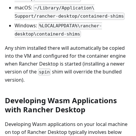
macOS:
~/Library/Application\
Support/rancher-desktop/containerd-shims
Windows:
%LOCALAPPDATA%\rancher-
desktop\containerd-shims
Any shim installed there will automatically be copied
into the VM and configured for the container engine
when Rancher Desktop is started (installing a newer
version of the
shim will override the bundled
spin
version).
Developing Wasm Applications
with Rancher Desktop
Developing Wasm applications on your local machine
on top of Rancher Desktop typically involves below