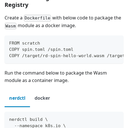
Registry
Create a
with below code to package the
Dockerfile
module as a docker image.
Wasm
FROM scratch
COPY spin.toml /spin.toml
COPY /target/rd-spin-hello-world.wasm /target/
Run the command below to package the Wasm
module as a container image.
nerdctl
docker
nerdctl build \
  --namespace k8s.io \