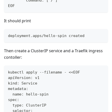
        command: ["/"]
EOF
It should print
deployment.apps/hello-spin created
Then create a ClusterIP service and a Traefik ingress
contoller:
kubectl apply --filename - <<EOF
apiVersion: v1
kind: Service
metadata:
  name: hello-spin
spec:
  type: ClusterIP
  selector: