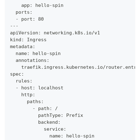
    app: hello-spin
  ports:
  - port: 80
---
apiVersion: networking.k8s.io/v1
kind: Ingress
metadata:
  name: hello-spin
  annotations:
    traefik.ingress.kubernetes.io/router.entry
spec:
  rules:
  - host: localhost
    http:
      paths:
        - path: /
          pathType: Prefix
          backend:
            service:
              name: hello-spin