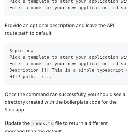
Pick a template to start your application with
Enter a name for your new application: rd-spin
Provide an optional description and leave the API
route path to default
$spin new
Pick a template to start your application with
Enter a name for your new application: rd-spin
Description []: This is a simple typescript ap
HTTP path:  /...
Once the command ran successfully, you should see a
directory created with the boilerplate code for the
Spin app.
Update the
file to return a different
index.ts
message than the default.