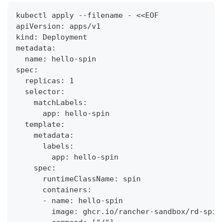
kubectl apply --filename - <<EOF
apiVersion: apps/v1
kind: Deployment
metadata:
  name: hello-spin
spec:
  replicas: 1
  selector:
    matchLabels:
      app: hello-spin
  template:
    metadata:
      labels:
        app: hello-spin
    spec:
      runtimeClassName: spin
      containers:
      - name: hello-spin
        image: ghcr.io/rancher-sandbox/rd-spin