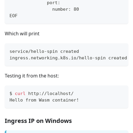
              port:
                number: 80
EOF
Which will print
service/hello-spin created
ingress.networking.k8s.io/hello-spin created
Testing it from the host:
$
curl
 http://localhost/
Hello from Wasm container!
Ingress IP on Windows