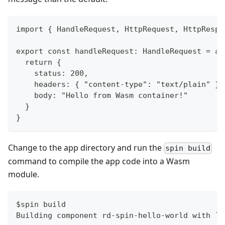
import { HandleRequest, HttpRequest, HttpRespo
export const handleRequest: HandleRequest = as
  return {
    status: 200,
    headers: { "content-type": "text/plain" },
    body: "Hello from Wasm container!"
  }
}
Change to the app directory and run the
spin build
command to compile the app code into a Wasm
module.
$spin build
Building component rd-spin-hello-world with `n