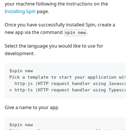
your machine following the instructions on the
Installing Spin
page.
Once you have successfully installed Spin, create a
new app via the command
.
spin new
Select the language you would like to use for
development.
$spin new
Pick a template to start your application with
  http-js (HTTP request handler using Javascri
> http-ts (HTTP request handler using Typescri
Give a name to your app
$spin new