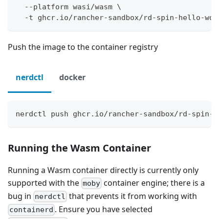
  --platform wasi/wasm \
  -t ghcr.io/rancher-sandbox/rd-spin-hello-wor
Push the image to the container registry
nerdctl
docker
nerdctl push ghcr.io/rancher-sandbox/rd-spin-h
Running the Wasm Container
Running a Wasm container directly is currently only
supported with the
container engine; there is a
moby
bug in
that prevents it from working with
nerdctl
. Ensure you have selected
containerd