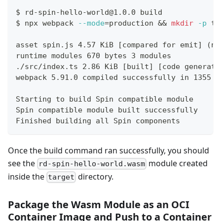
$
rd-spin-hello-world@1.0.0 build
$
npx webpack 
--mode
=
production 
&&
mkdir
-p
 ta
asset spin.js 4.57 KiB [compared for emit] (na
runtime modules 670 bytes 3 modules
./src/index.ts 2.86 KiB [built] [code generate
webpack 5.91.0 compiled successfully in 1355 m
Starting to build Spin compatible module
Spin compatible module built successfully
Finished building all Spin components
Once the build command ran successfully, you should
see the
module created
rd-spin-hello-world.wasm
inside the
directory.
target
Package the Wasm Module as an OCI
Container Image and Push to a Container