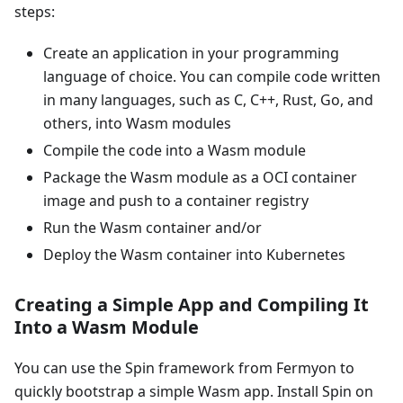
steps:
Create an application in your programming
language of choice. You can compile code written
in many languages, such as C, C++, Rust, Go, and
others, into Wasm modules
Compile the code into a Wasm module
Package the Wasm module as a OCI container
image and push to a container registry
Run the Wasm container and/or
Deploy the Wasm container into Kubernetes
Creating a Simple App and Compiling It
Into a Wasm Module
You can use the Spin framework from Fermyon to
quickly bootstrap a simple Wasm app. Install Spin on