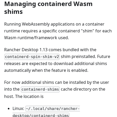
Managing containerd Wasm
shims
Running WebAssembly applications on a container
runtime requires a specific containerd "shim" for each
Wasm runtime/framework used.
Rancher Desktop 1.13 comes bundled with the
shim preinstalled. Future
containerd-spin-shim-v2
releases are expected to download additional shims
automatically when the feature is enabled.
For now additional shims can be installed by the user
into the
cache directory on the
containerd-shims
host. The location is
Linux:
~/.local/share/rancher-
desktop/containerd-shims