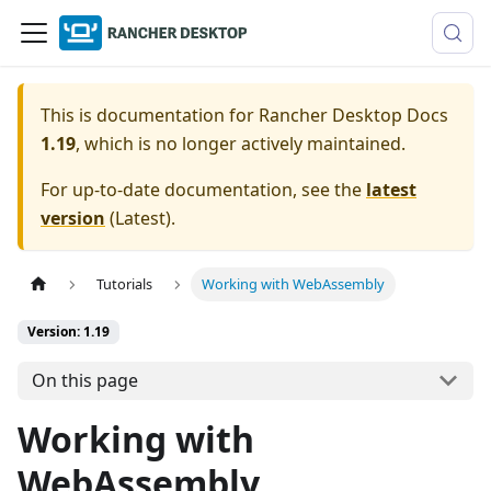
This is documentation for
Rancher Desktop Docs
1.19
, which is no longer actively maintained.
For up-to-date documentation, see the
latest
version
(
Latest
).
Tutorials
Working with WebAssembly
Version: 1.19
On this page
Working with
WebAssembly