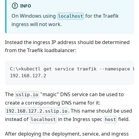
INFO
On Windows using
for the Traefik
localhost
ingress will not work.
Instead the ingress IP address should be determined
from the Traefik loadbalancer:
C:\>kubectl get service traefik --namespace ku
192.168.127.2
The
"magic" DNS service can be used to
sslip.io
create a corresponding DNS name for it:
. This name should be used
192.168.127.2.sslip.io
instead of
in the Ingress spec
field.
localhost
host
After deploying the deployment, service, and ingress