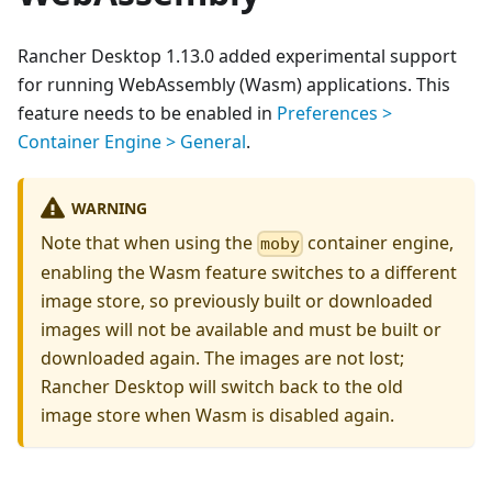
Rancher Desktop 1.13.0 added experimental support
for running WebAssembly (Wasm) applications. This
feature needs to be enabled in
Preferences >
Container Engine > General
.
WARNING
Note that when using the
container engine,
moby
enabling the Wasm feature switches to a different
image store, so previously built or downloaded
images will not be available and must be built or
downloaded again. The images are not lost;
Rancher Desktop will switch back to the old
image store when Wasm is disabled again.