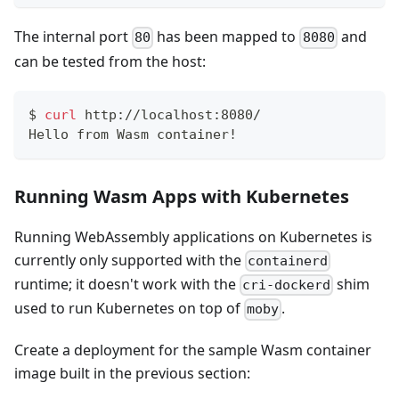
The internal port
has been mapped to
and
80
8080
can be tested from the host:
$
curl
 http://localhost:8080/
Hello from Wasm container!
Running Wasm Apps with Kubernetes
Running WebAssembly applications on Kubernetes is
currently only supported with the
containerd
runtime; it doesn't work with the
shim
cri-dockerd
used to run Kubernetes on top of
.
moby
Create a deployment for the sample Wasm container
image built in the previous section: