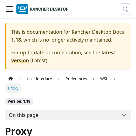
This is documentation for
Rancher Desktop Docs
1.18
, which is no longer actively maintained.
For up-to-date documentation, see the
latest
version
(
Latest
).
User Interface
Preferences
WSL
Proxy
Version: 1.18
On this page
Proxy