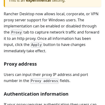
This is an
experimental
setting.
Rancher Desktop now allows local, corporate, or VPN
proxy server support for Windows users. The
implementation can be enabled or disabled through
the
tab to capture network traffic and forward
Proxy
it to an http proxy. Once all information has been
input, click the
button to have changes
Apply
immediately take effect.
Proxy address
Users can input their proxy IP address and port
number in the
fields.
Proxy address
Authentication information
If your proxy requires authentication then users can