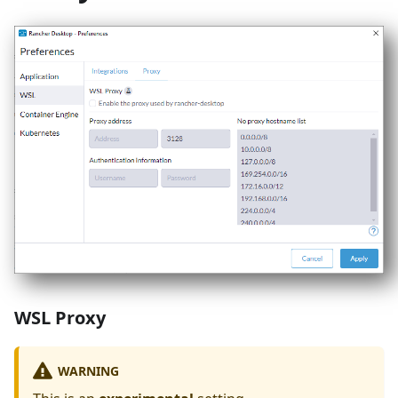
WSL Proxy
WARNING