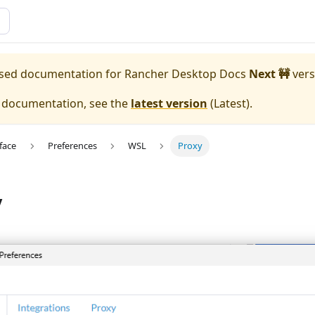
eased documentation for
Rancher Desktop Docs
Next 🚧
vers
e documentation, see the
latest version
(
Latest
).
face
Preferences
WSL
Proxy
y