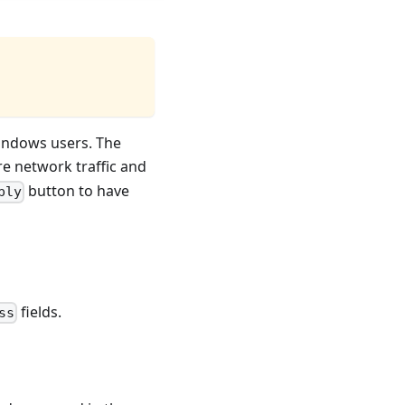
Windows users. The
re network traffic and
button to have
ply
fields.
ss