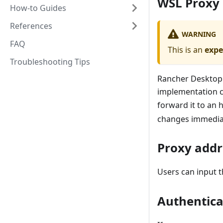
WSL Proxy
How-to Guides
References
WARNING
FAQ
This is an
expe
Troubleshooting Tips
Rancher Desktop 
implementation c
forward it to an 
changes immediat
Proxy addr
Users can input 
Authentica