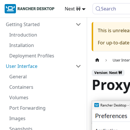
Next 🚧
Search
Getting Started
This is unrel
Introduction
For up-to-dat
Installation
Deployment Profiles
User Inter
User Interface
Version: Next 🚧
General
Prox
Containers
Volumes
Port Forwarding
Images
Snapshots