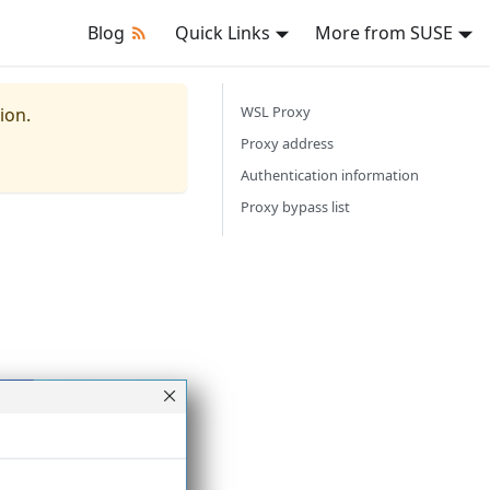
Blog
Quick Links
More from SUSE
WSL Proxy
ion.
Proxy address
Authentication information
Proxy bypass list