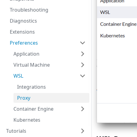
Troubleshooting
Diagnostics
Extensions
Preferences
Application
Virtual Machine
WSL
Integrations
Proxy
Container Engine
Kubernetes
Tutorials