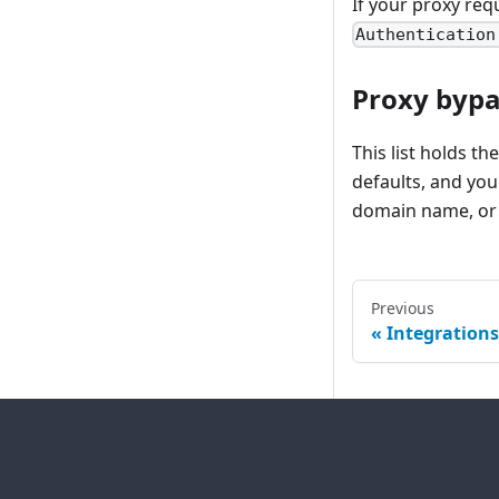
If your proxy req
Authentication
Proxy bypas
This list holds t
defaults, and you
domain name, or 
Previous
Integrations