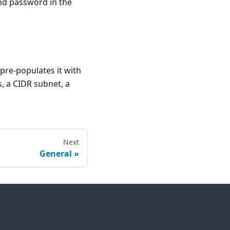
and password in the
pre-populates it with
, a CIDR subnet, a
Next
General