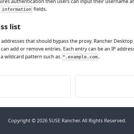
uires authentication then users can input their username 
fields.
 information
s list
he addresses that should bypass the proxy. Rancher Desktop 
 can add or remove entries. Each entry can be an IP address
a wildcard pattern such as
.
*.example.com
Copyright © 2026 SUSE Rancher. All Rights Reserved.