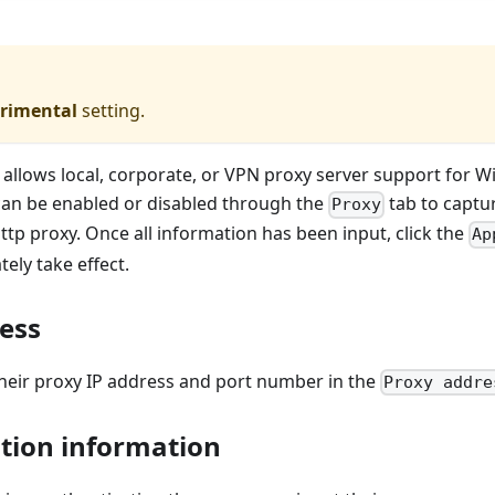
rimental
setting.
allows local, corporate, or VPN proxy server support for 
an be enabled or disabled through the
tab to captu
Proxy
http proxy. Once all information has been input, click the
Ap
ely take effect.
ess
their proxy IP address and port number in the
Proxy addre
tion information