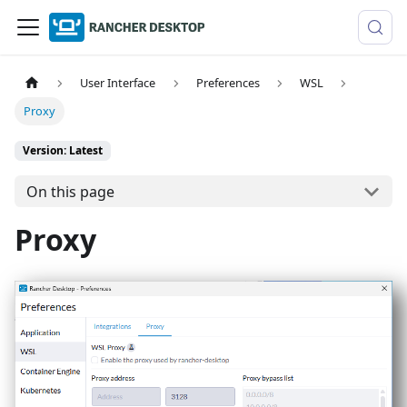
User Interface
Preferences
WSL
Proxy
Version: Latest
On this page
Proxy