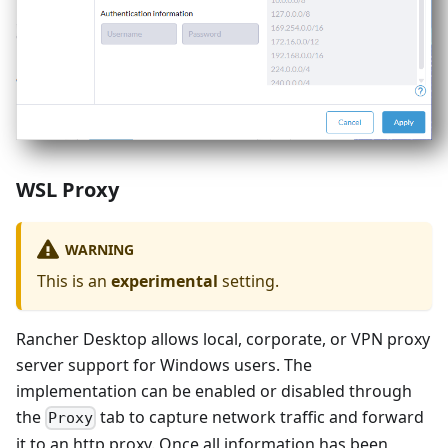
WSL Proxy
WARNING
This is an
experimental
setting.
Rancher Desktop allows local, corporate, or VPN proxy
server support for Windows users. The
implementation can be enabled or disabled through
the
tab to capture network traffic and forward
Proxy
it to an http proxy. Once all information has been