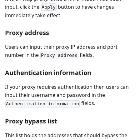
input, click the
button to have changes
Apply
immediately take effect.
Proxy address
Users can input their proxy IP address and port
number in the
fields.
Proxy address
Authentication information
If your proxy requires authentication then users can
input their username and password in the
fields.
Authentication information
Proxy bypass list
This list holds the addresses that should bypass the