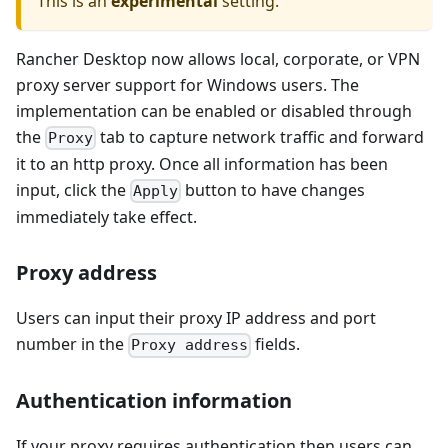
This is an
experimental
setting.
Rancher Desktop now allows local, corporate, or VPN
proxy server support for Windows users. The
implementation can be enabled or disabled through
the
tab to capture network traffic and forward
Proxy
it to an http proxy. Once all information has been
input, click the
button to have changes
Apply
immediately take effect.
Proxy address
Users can input their proxy IP address and port
number in the
fields.
Proxy address
Authentication information
If your proxy requires authentication then users can