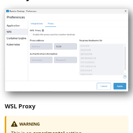
WSL Proxy
WARNING