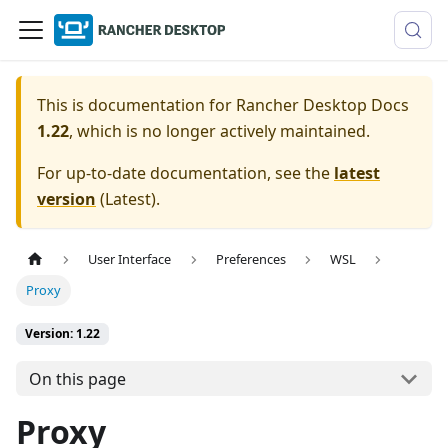
This is documentation for
Rancher Desktop Docs
1.22
, which is no longer actively maintained.
For up-to-date documentation, see the
latest
version
(
Latest
).
User Interface
Preferences
WSL
Proxy
Version: 1.22
On this page
Proxy