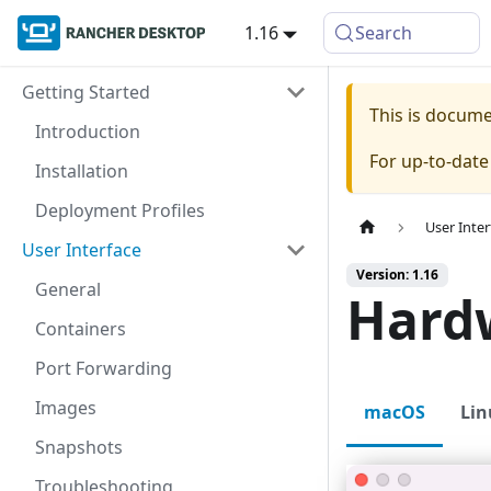
1.16
Search
Getting Started
This is docum
Introduction
For up-to-dat
Installation
Deployment Profiles
User Inter
User Interface
Version: 1.16
General
Hard
Containers
Port Forwarding
Images
macOS
Lin
Snapshots
Troubleshooting