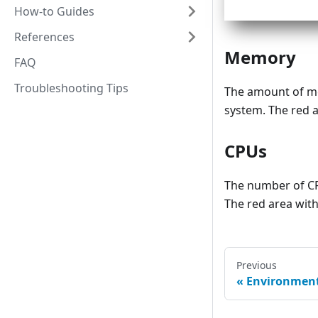
How-to Guides
References
Memory
FAQ
Troubleshooting Tips
The amount of me
system. The red a
CPUs
The number of CP
The red area with
Previous
Environmen