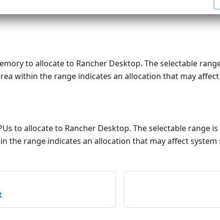
mory to allocate to Rancher Desktop. The selectable range
rea within the range indicates an allocation that may affect
Us to allocate to Rancher Desktop. The selectable range is
in the range indicates an allocation that may affect system 
t