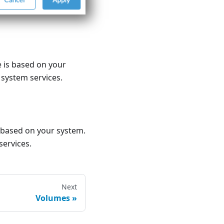
 is based on your
 system services.
 based on your system.
services.
Next
Volumes