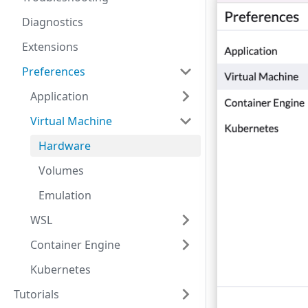
Diagnostics
Extensions
Preferences
Application
Virtual Machine
Hardware
Volumes
Emulation
WSL
Container Engine
Kubernetes
Tutorials