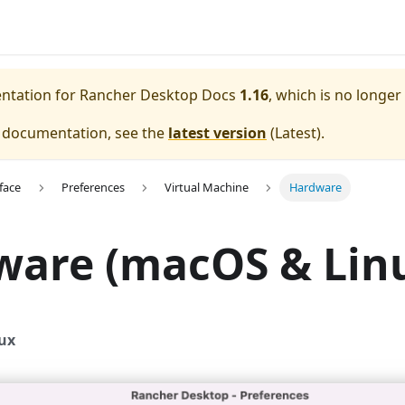
entation for
Rancher Desktop Docs
1.16
, which is no longer
e documentation, see the
latest version
(
Latest
).
face
Preferences
Virtual Machine
Hardware
ware (macOS & Lin
ux