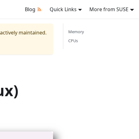
Blog
Quick Links
More from SUSE
Memory
 actively maintained.
CPUs
ux)