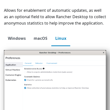
Allows for enablement of automatic updates, as well
as an optional field to allow Rancher Desktop to collect
anonymous statistics to help improve the application.
Windows
macOS
Linux