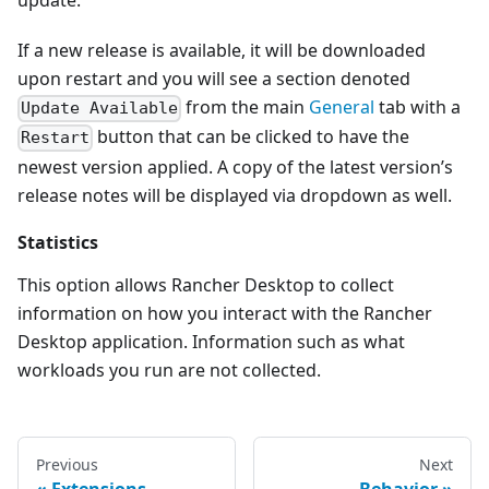
update.
If a new release is available, it will be downloaded
upon restart and you will see a section denoted
from the main
General
tab with a
Update Available
button that can be clicked to have the
Restart
newest version applied. A copy of the latest version’s
release notes will be displayed via dropdown as well.
Statistics
This option allows Rancher Desktop to collect
information on how you interact with the Rancher
Desktop application. Information such as what
workloads you run are not collected.
Previous
Next
Extensions
Behavior