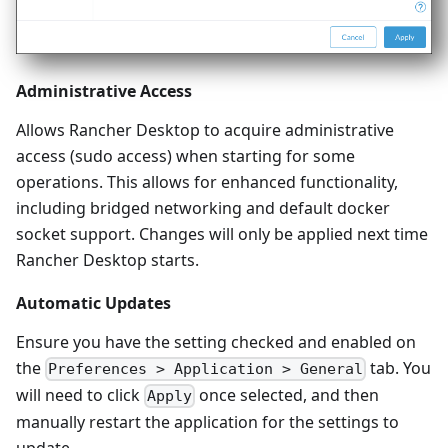
Administrative Access
Allows Rancher Desktop to acquire administrative
access (sudo access) when starting for some
operations. This allows for enhanced functionality,
including bridged networking and default docker
socket support. Changes will only be applied next time
Rancher Desktop starts.
Automatic Updates
Ensure you have the setting checked and enabled on
the
tab. You
Preferences > Application > General
will need to click
once selected, and then
Apply
manually restart the application for the settings to