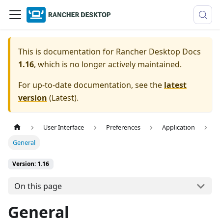
This is documentation for
Rancher Desktop Docs
1.16
, which is no longer actively maintained.
For up-to-date documentation, see the
latest
version
(
Latest
).
User Interface
Preferences
Application
General
Version: 1.16
On this page
General