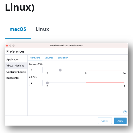
Linux)
macOS
Linux