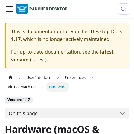
This is documentation for
Rancher Desktop Docs
1.17
, which is no longer actively maintained.
For up-to-date documentation, see the
latest
version
(
Latest
).
User Interface
Preferences
Virtual Machine
Hardware
Version: 1.17
On this page
Hardware (macOS &