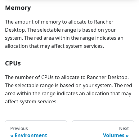
Memory
The amount of memory to allocate to Rancher
Desktop. The selectable range is based on your
system. The red area within the range indicates an
allocation that may affect system services.
CPUs
The number of CPUs to allocate to Rancher Desktop.
The selectable range is based on your system. The red
area within the range indicates an allocation that may
affect system services.
Previous
Next
Environment
Volumes