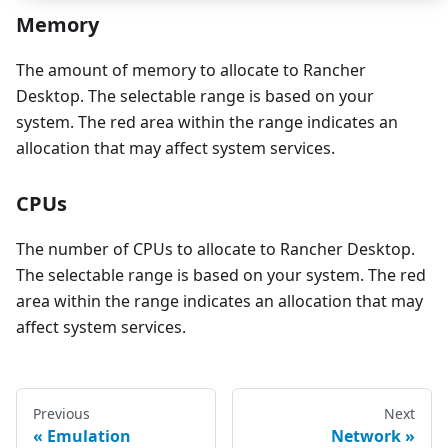
Memory
The amount of memory to allocate to Rancher
Desktop. The selectable range is based on your
system. The red area within the range indicates an
allocation that may affect system services.
CPUs
The number of CPUs to allocate to Rancher Desktop.
The selectable range is based on your system. The red
area within the range indicates an allocation that may
affect system services.
Previous
Next
Emulation
Network