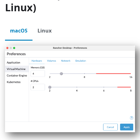
Linux)
macOS
Linux