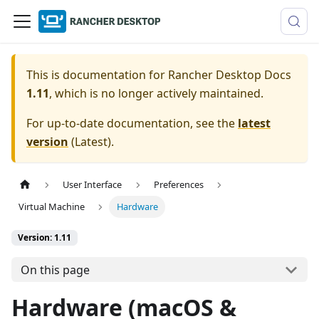
This is documentation for
Rancher Desktop Docs
1.11
, which is no longer actively maintained.
For up-to-date documentation, see the
latest
version
(
Latest
).
User Interface
Preferences
Virtual Machine
Hardware
Version: 1.11
On this page
Hardware (macOS &