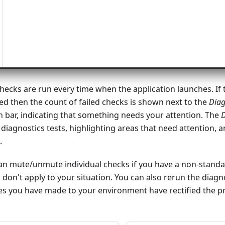
hecks are run every time when the application launches. If 
ed then the count of failed checks is shown next to the
Diag
on bar, indicating that something needs your attention. The
D
e diagnostics tests, highlighting areas that need attention, 
.
can mute/unmute individual checks if you have a non-stand
 don't apply to your situation. You can also rerun the diagn
ges you have made to your environment have rectified the p