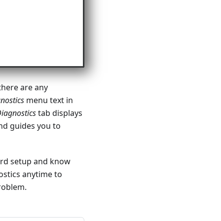
there are any
nostics
menu text in
iagnostics
tab displays
and guides you to
ard setup and know
ostics anytime to
roblem.