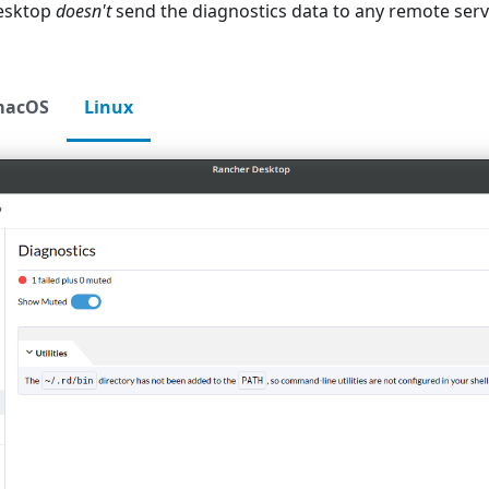
esktop
doesn't
send the diagnostics data to any remote serv
macOS
Linux