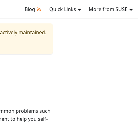
Blog
Quick Links
More from SUSE
 actively maintained.
 common problems such
ent to help you self-