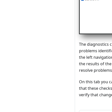
The diagnostics c
problems identifi
the left navigati
the results of th
resolve problems
On this tab you 
that these checks
verify that chan