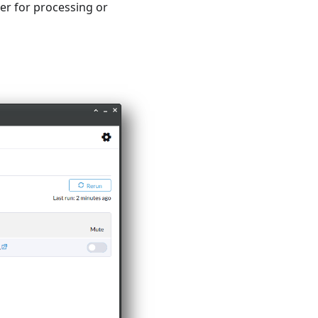
er for processing or