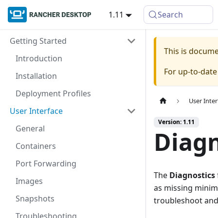
1.11
Search
Getting Started
This is docum
Introduction
For up-to-dat
Installation
Deployment Profiles
User Inter
User Interface
Version: 1.11
General
Diagn
Containers
Port Forwarding
The
Diagnostics
Images
as missing minimu
Snapshots
troubleshoot and 
Troubleshooting