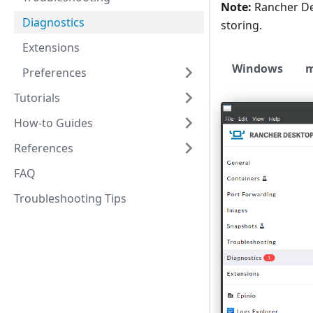
Note:
Rancher D
Diagnostics
storing.
Extensions
Windows
Preferences
Tutorials
How-to Guides
References
FAQ
Troubleshooting Tips