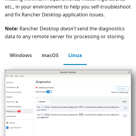
etc., in your environment to help you self-troubleshoot
and fix Rancher Desktop application issues.
Note:
Rancher Desktop
doesn't
send the diagnostics
data to any remote server for processing or storing.
Windows
macOS
Linux