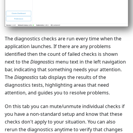
The diagnostics checks are run every time when the
application launches. If there are any problems
identified then the count of failed checks is shown
next to the
Diagnostics
menu text in the left navigation
bar, indicating that something needs your attention.
The
Diagnostics
tab displays the results of the
diagnostics tests, highlighting areas that need
attention, and guides you to resolve problems.
On this tab you can mute/unmute individual checks if
you have a non-standard setup and know that these
checks don't apply to your situation. You can also
rerun the diagnostics anytime to verify that changes