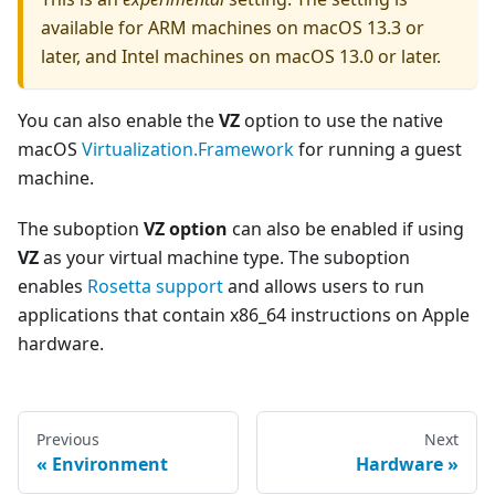
available for ARM machines on macOS 13.3 or
later, and Intel machines on macOS 13.0 or later.
You can also enable the
VZ
option to use the native
macOS
Virtualization.Framework
for running a guest
machine.
The suboption
VZ option
can also be enabled if using
VZ
as your virtual machine type. The suboption
enables
Rosetta support
and allows users to run
applications that contain x86_64 instructions on Apple
hardware.
Previous
Next
Environment
Hardware