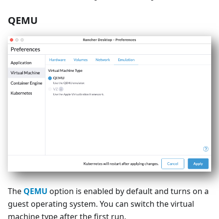
QEMU
The
QEMU
option is enabled by default and turns on a
guest operating system. You can switch the virtual
machine type after the first run.