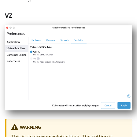
VZ
WARNING
This is an
experimental
setting. The setting is