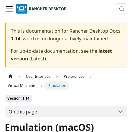
This is documentation for
Rancher Desktop Docs
1.14
, which is no longer actively maintained.
For up-to-date documentation, see the
latest
version
(
Latest
).
User Interface
Preferences
Virtual Machine
Emulation
Version: 1.14
On this page
Emulation (macOS)