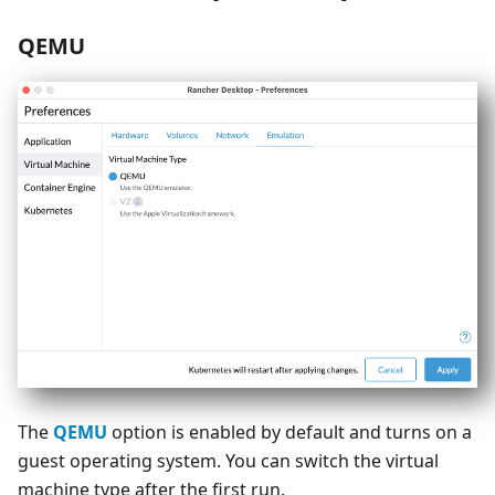
QEMU
The
QEMU
option is enabled by default and turns on a
guest operating system. You can switch the virtual
machine type after the first run.