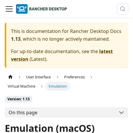
This is documentation for
Rancher Desktop Docs
1.13
, which is no longer actively maintained.
For up-to-date documentation, see the
latest
version
(
Latest
).
User Interface
Preferences
Virtual Machine
Emulation
Version: 1.13
On this page
Emulation (macOS)