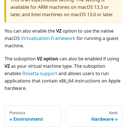
available for ARM machines on macOS 13.3 or
later, and Intel machines on macOS 13.0 or later.
You can also enable the
VZ
option to use the native
macOS
Virtualization.Framework
for running a guest
machine.
The suboption
VZ option
can also be enabled if using
VZ
as your virtual machine type. The suboption
enables
Rosetta support
and allows users to run
applications that contain x86_64 instructions on Apple
hardware.
Previous
Next
Environment
Hardware