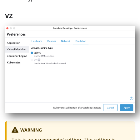
VZ
WARNING
This is an
experimental
setting. The setting is