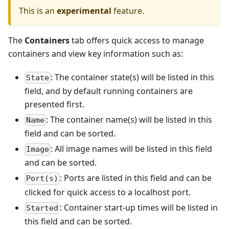
This is an
experimental
feature.
The
Containers
tab offers quick access to manage
containers and view key information such as:
: The container state(s) will be listed in this
State
field, and by default running containers are
presented first.
: The container name(s) will be listed in this
Name
field and can be sorted.
: All image names will be listed in this field
Image
and can be sorted.
: Ports are listed in this field and can be
Port(s)
clicked for quick access to a localhost port.
: Container start-up times will be listed in
Started
this field and can be sorted.