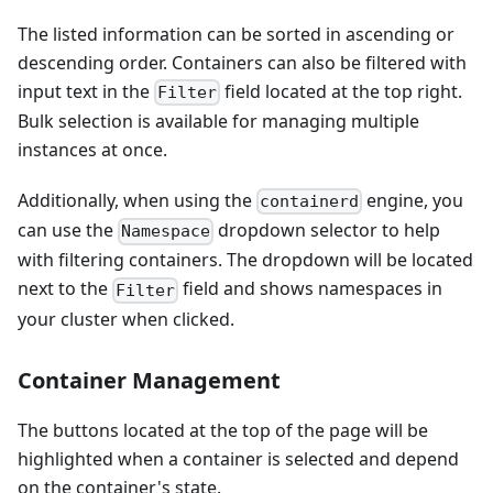
The listed information can be sorted in ascending or
descending order. Containers can also be filtered with
input text in the
field located at the top right.
Filter
Bulk selection is available for managing multiple
instances at once.
Additionally, when using the
engine, you
containerd
can use the
dropdown selector to help
Namespace
with filtering containers. The dropdown will be located
next to the
field and shows namespaces in
Filter
your cluster when clicked.
Container Management
The buttons located at the top of the page will be
highlighted when a container is selected and depend
on the container's state.