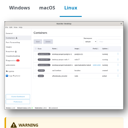
Windows
macOS
Linux
WARNING