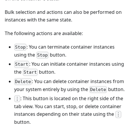
Bulk selection and actions can also be performed on
instances with the same state.
The following actions are available:
: You can terminate container instances
Stop
using the
button.
Stop
: You can initiate container instances using
Start
the
button.
Start
: You can delete container instances from
Delete
your system entirely by using the
button.
Delete
: This button is located on the right side of the
⋮
tab view. You can start, stop, or delete container
instances depending on their state using the
⋮
button.