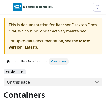
This is documentation for
Rancher Desktop Docs
1.14
, which is no longer actively maintained.
For up-to-date documentation, see the
latest
version
(
Latest
).
User Interface
Containers
Version: 1.14
On this page
Containers