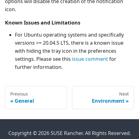
options will disable the creation of the notification
icon.
Known Issues and Limitations
For Ubuntu operating systems and specifically
versions >= 20.04.5 LTS, there is a known issue
with hiding the tray icon in the preferences
settings. Please see this
issue comment
for
further information.
Previous
Next
General
Environment
Copyright © 2026 SUSE Rancher. All Rights Reserved.