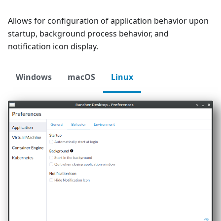
Allows for configuration of application behavior upon
startup, background process behavior, and
notification icon display.
Windows
macOS
Linux