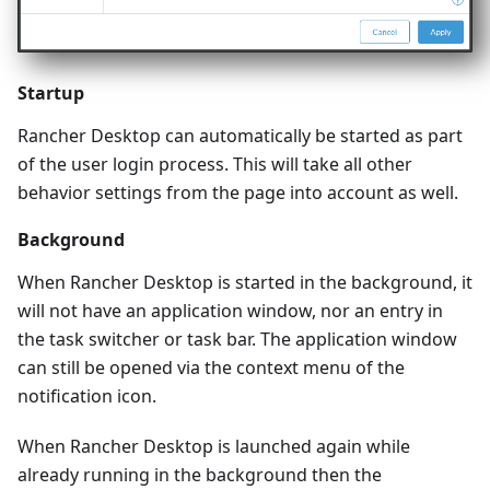
Startup
Rancher Desktop can automatically be started as part
of the user login process. This will take all other
behavior settings from the page into account as well.
Background
When Rancher Desktop is started in the background, it
will not have an application window, nor an entry in
the task switcher or task bar. The application window
can still be opened via the context menu of the
notification icon.
When Rancher Desktop is launched again while
already running in the background then the