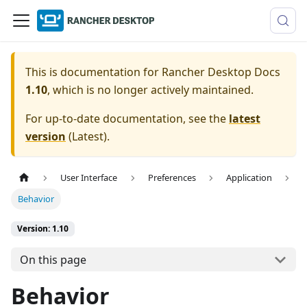
This is documentation for
Rancher Desktop Docs
1.10
, which is no longer actively maintained.
For up-to-date documentation, see the
latest
version
(
Latest
).
User Interface
Preferences
Application
Behavior
Version: 1.10
On this page
Behavior