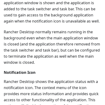
application window is shown and the application is
added to the task switcher and task bar. This can be
used to gain access to the background application
again when the notification icon is unavailable as well.
Rancher Desktop normally remains running in the
background even when the main application window
is closed (and the application therefore removed from
the task switcher and task bar), but can be configured
to terminate the application as well when the main
window is closed.
Notification Icon
Rancher Desktop shows the application status with a
notification icon. The context menu of the icon
provides more status information and provides quick
access to other functionality of the application. This