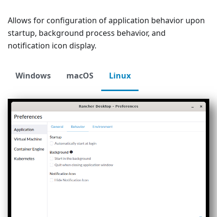
Allows for configuration of application behavior upon
startup, background process behavior, and
notification icon display.
Windows
macOS
Linux