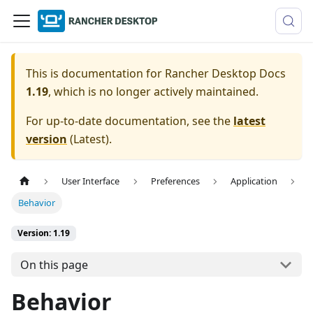
This is documentation for
Rancher Desktop Docs
1.19
, which is no longer actively maintained.
For up-to-date documentation, see the
latest
version
(
Latest
).
User Interface
Preferences
Application
Behavior
Version: 1.19
On this page
Behavior