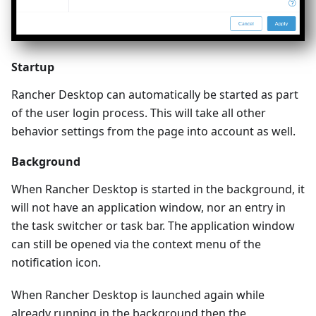
Startup
Rancher Desktop can automatically be started as part
of the user login process. This will take all other
behavior settings from the page into account as well.
Background
When Rancher Desktop is started in the background, it
will not have an application window, nor an entry in
the task switcher or task bar. The application window
can still be opened via the context menu of the
notification icon.
When Rancher Desktop is launched again while
already running in the background then the