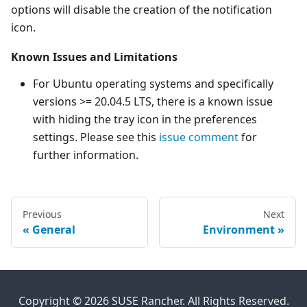
options will disable the creation of the notification
icon.
Known Issues and Limitations
For Ubuntu operating systems and specifically
versions >= 20.04.5 LTS, there is a known issue
with hiding the tray icon in the preferences
settings. Please see this
issue comment
for
further information.
Previous
Next
General
Environment
Copyright © 2026 SUSE Rancher. All Rights Reserved.