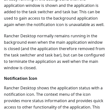
application window is shown and the application is
added to the task switcher and task bar. This can be
used to gain access to the background application
again when the notification icon is unavailable as well.
Rancher Desktop normally remains running in the
background even when the main application window
is closed (and the application therefore removed from
the task switcher and task bar), but can be configured
to terminate the application as well when the main
window is closed.
Notification Icon
Rancher Desktop shows the application status with a
notification icon. The context menu of the icon
provides more status information and provides quick
access to other functionality of the application. This