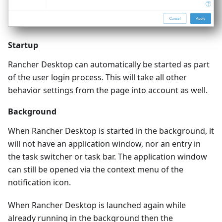
Startup
Rancher Desktop can automatically be started as part
of the user login process. This will take all other
behavior settings from the page into account as well.
Background
When Rancher Desktop is started in the background, it
will not have an application window, nor an entry in
the task switcher or task bar. The application window
can still be opened via the context menu of the
notification icon.
When Rancher Desktop is launched again while
already running in the background then the