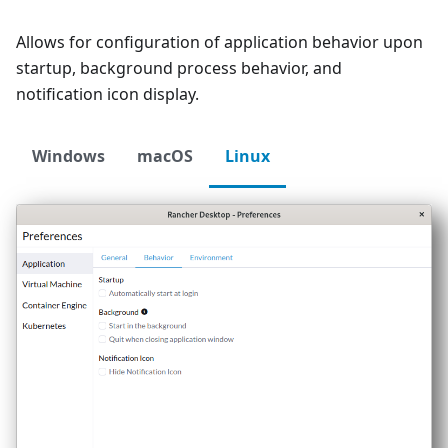
Allows for configuration of application behavior upon
startup, background process behavior, and
notification icon display.
Windows
macOS
Linux