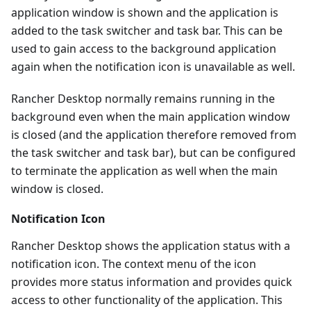
application window is shown and the application is
added to the task switcher and task bar. This can be
used to gain access to the background application
again when the notification icon is unavailable as well.
Rancher Desktop normally remains running in the
background even when the main application window
is closed (and the application therefore removed from
the task switcher and task bar), but can be configured
to terminate the application as well when the main
window is closed.
Notification Icon
Rancher Desktop shows the application status with a
notification icon. The context menu of the icon
provides more status information and provides quick
access to other functionality of the application. This