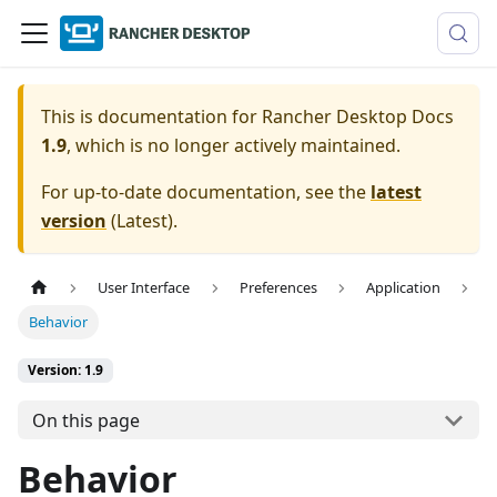
This is documentation for
Rancher Desktop Docs
1.9
, which is no longer actively maintained.
For up-to-date documentation, see the
latest
version
(
Latest
).
User Interface
Preferences
Application
Behavior
Version: 1.9
On this page
Behavior