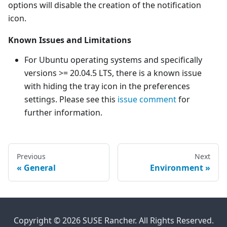
options will disable the creation of the notification
icon.
Known Issues and Limitations
For Ubuntu operating systems and specifically
versions >= 20.04.5 LTS, there is a known issue
with hiding the tray icon in the preferences
settings. Please see this
issue comment
for
further information.
Previous
Next
General
Environment
Copyright © 2026 SUSE Rancher. All Rights Reserved.