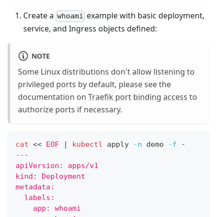
Create a
example with basic deployment,
whoami
service, and Ingress objects defined:
NOTE
Some Linux distributions don't allow listening to
privileged ports by default, please see the
documentation on
Traefik port binding access
to
authorize ports if necessary.
cat
<<
EOF
|
kubectl
 apply 
-n
 demo 
-f
 -
---
apiVersion: apps/v1
kind: Deployment
metadata:
  labels:
    app: whoami