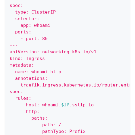
spec:
  type: ClusterIP
  selector:
    app: whoami
  ports:
    - port: 80
---    
apiVersion: networking.k8s.io/v1
kind: Ingress
metadata:
  name: whoami-http
  annotations:
    traefik.ingress.kubernetes.io/router.entry
spec:
  rules:
    - host: whoami.
$IP
.sslip.io
      http:
        paths:
          - path: /
            pathType: Prefix