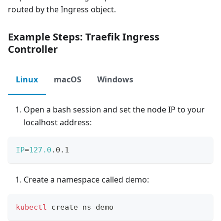
routed by the Ingress object.
Example Steps: Traefik Ingress
Controller
Linux
macOS
Windows
Open a bash session and set the node IP to your
localhost address:
IP
=
127.0
.0.1
Create a namespace called demo:
kubectl
 create ns demo