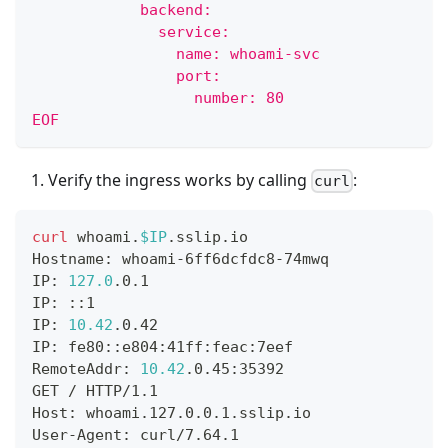
            backend:
              service:
                name: whoami-svc
                port:
                  number: 80
EOF
Verify the ingress works by calling
:
curl
curl
 whoami.
$IP
.sslip.io
Hostname: whoami-6ff6dcfdc8-74mwq
IP: 
127.0
.0.1
IP: ::1
IP: 
10.42
.0.42
IP: fe80::e804:41ff:feac:7eef
RemoteAddr: 
10.42
.0.45:35392
GET / HTTP/1.1
Host: whoami.127.0.0.1.sslip.io
User-Agent: curl/7.64.1