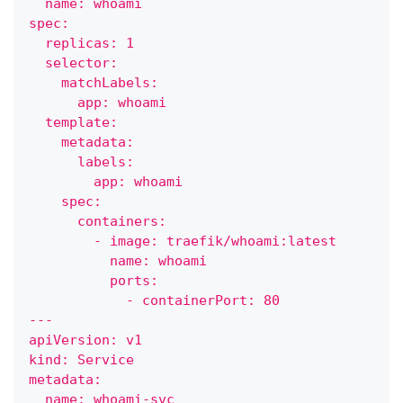
  name: whoami
spec:
  replicas: 1
  selector:
    matchLabels:
      app: whoami
  template:
    metadata:
      labels:
        app: whoami
    spec:
      containers:
        - image: traefik/whoami:latest
          name: whoami
          ports:
            - containerPort: 80
---
apiVersion: v1
kind: Service
metadata:
  name: whoami-svc