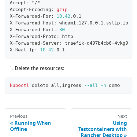
Accept: */*
Accept-Encoding: 
gzip
X-Forwarded-For: 
10.42
.0.1
X-Forwarded-Host: whoami.127.0.0.1.sslip.io
X-Forwarded-Port: 
80
X-Forwarded-Proto: http
X-Forwarded-Server: traefik-d497b4cb6-4vkg9
X-Real-Ip: 
10.42
.0.1
Delete the resources:
kubectl
 delete all,ingress 
--all
-n
 demo
Previous
Next
Running When
Using
Offline
Testcontainers with
Rancher Desktop