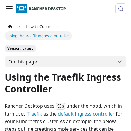
How-to Guides
Using the Traefik Ingress Controller
Version: Latest
On this page
Using the Traefik Ingress
Controller
Rancher Desktop uses
under the hood, which in
K3s
turn uses
Traefik
as the
default Ingress controller
for
your Kubernetes cluster. As an example, the below
steps outline creating simple services that can be