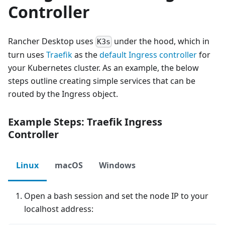
Controller
Rancher Desktop uses
under the hood, which in
K3s
turn uses
Traefik
as the
default Ingress controller
for
your Kubernetes cluster. As an example, the below
steps outline creating simple services that can be
routed by the Ingress object.
Example Steps: Traefik Ingress
Controller
Linux
macOS
Windows
Open a bash session and set the node IP to your
localhost address: