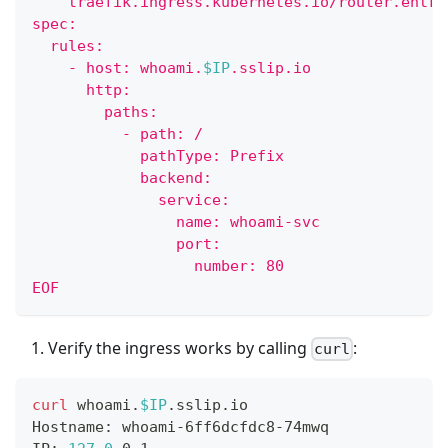
    traefik.ingress.kubernetes.io/router.entry
spec:
  rules:
    - host: whoami.
$IP
.sslip.io
      http:
        paths:
          - path: /
            pathType: Prefix
            backend:
              service:
                name: whoami-svc
                port:
                  number: 80
EOF
Verify the ingress works by calling
:
curl
curl
 whoami.
$IP
.sslip.io
Hostname: whoami-6ff6dcfdc8-74mwq