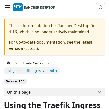
This is documentation for
Rancher Desktop Docs
1.16
, which is no longer actively maintained.
For up-to-date documentation, see the
latest
version
(
Latest
).
How-to Guides
Using the Traefik Ingress Controller
Version: 1.16
On this page
Using the Traefik Ingress