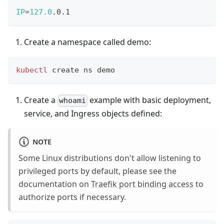
IP
=
127.0
.0.1
Create a namespace called demo:
kubectl
 create ns demo
Create a
example with basic deployment,
whoami
service, and Ingress objects defined:
NOTE
Some Linux distributions don't allow listening to
privileged ports by default, please see the
documentation on
Traefik port binding access
to
authorize ports if necessary.