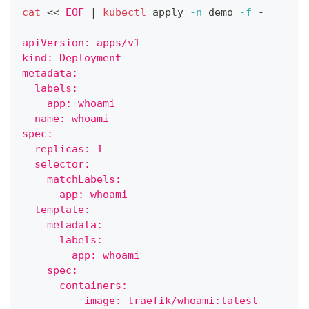
cat
<<
EOF
|
kubectl
 apply 
-n
 demo 
-f
 -
---
apiVersion: apps/v1
kind: Deployment
metadata:
  labels:
    app: whoami
  name: whoami
spec:
  replicas: 1
  selector:
    matchLabels:
      app: whoami
  template:
    metadata:
      labels:
        app: whoami
    spec:
      containers:
        - image: traefik/whoami:latest