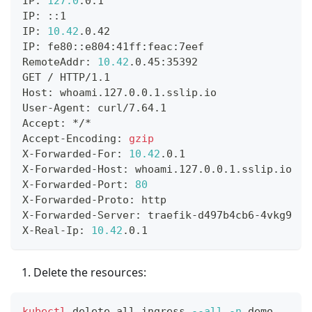
IP: 
127.0
.0.1
IP: ::1
IP: 
10.42
.0.42
IP: fe80::e804:41ff:feac:7eef
RemoteAddr: 
10.42
.0.45:35392
GET / HTTP/1.1
Host: whoami.127.0.0.1.sslip.io
User-Agent: curl/7.64.1
Accept: */*
Accept-Encoding: 
gzip
X-Forwarded-For: 
10.42
.0.1
X-Forwarded-Host: whoami.127.0.0.1.sslip.io
X-Forwarded-Port: 
80
X-Forwarded-Proto: http
X-Forwarded-Server: traefik-d497b4cb6-4vkg9
X-Real-Ip: 
10.42
.0.1
Delete the resources:
kubectl
 delete all,ingress 
--all
-n
 demo