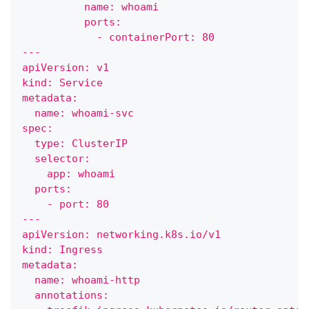
          name: whoami
          ports:
            - containerPort: 80
---
apiVersion: v1
kind: Service
metadata:
  name: whoami-svc
spec:
  type: ClusterIP
  selector:
    app: whoami
  ports:
    - port: 80
---    
apiVersion: networking.k8s.io/v1
kind: Ingress
metadata:
  name: whoami-http
  annotations: