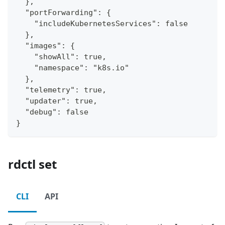
  },
  "portForwarding": {
    "includeKubernetesServices": false
  },
  "images": {
    "showAll": true,
    "namespace": "k8s.io"
  },
  "telemetry": true,
  "updater": true,
  "debug": false
}
rdctl set
CLI
API