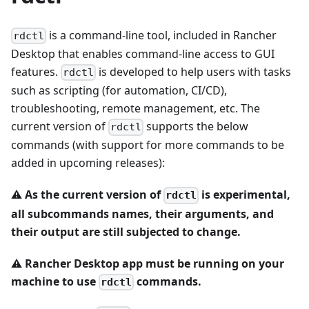
is a command-line tool, included in Rancher
rdctl
Desktop that enables command-line access to GUI
features.
is developed to help users with tasks
rdctl
such as scripting (for automation, CI/CD),
troubleshooting, remote management, etc. The
current version of
supports the below
rdctl
commands (with support for more commands to be
added in upcoming releases):
⚠️
As the current version of
is experimental,
rdctl
all subcommands names, their arguments, and
their output are still subjected to change.
⚠️
Rancher Desktop app must be running on your
machine to use
commands.
rdctl