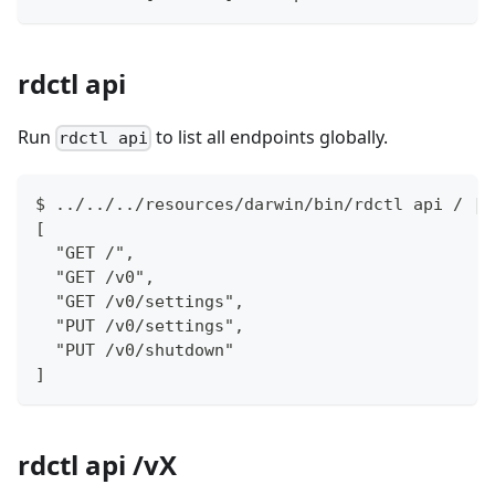
rdctl api
Run
to list all endpoints globally.
rdctl api
$ ../../../resources/darwin/bin/rdctl api / | 
[
  "GET /",
  "GET /v0",
  "GET /v0/settings",
  "PUT /v0/settings",
  "PUT /v0/shutdown"
]
rdctl api /vX