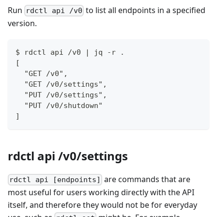
Run
to list all endpoints in a specified
rdctl api /v0
version.
$ rdctl api /v0 | jq -r .
[
  "GET /v0",
  "GET /v0/settings",
  "PUT /v0/settings",
  "PUT /v0/shutdown"
]
rdctl api /v0/settings
are commands that are
rdctl api [endpoints]
most useful for users working directly with the API
itself, and therefore they would not be for everyday