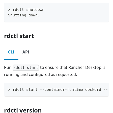
> rdctl shutdown
Shutting down.
rdctl start
CLI
API
Run
to ensure that Rancher Desktop is
rdctl start
running and configured as requested.
> rdctl start --container-runtime dockerd -- k
rdctl version