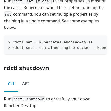
Run
to set properties. In most of
rdctl set [flags]
the cases, Kubernetes would be reset on running the
command. You can set multiple properties by
set
chaining in a single command. See some examples
below.
> rdctl set --kubernetes-enabled=false
> rdctl set --container-engine docker --kubern
rdctl shutdown
CLI
API
Run
to gracefully shut down
rdctl shutdown
Rancher Desktop.