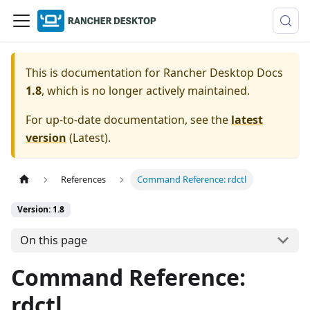
This is documentation for
Rancher Desktop Docs
1.8
, which is no longer actively maintained.
For up-to-date documentation, see the
latest
version
(
Latest
).
References
Command Reference: rdctl
Version: 1.8
On this page
Command Reference:
rdctl