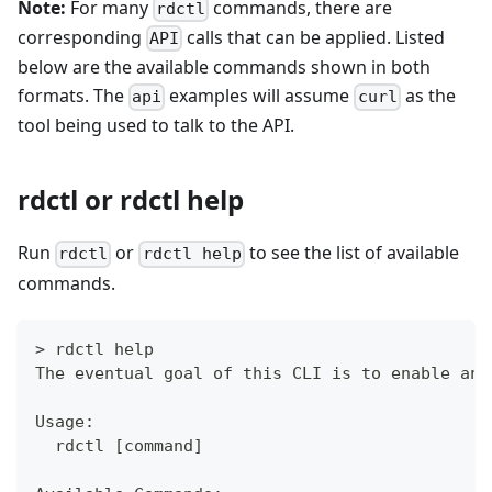
Note:
For many
commands, there are
rdctl
corresponding
calls that can be applied. Listed
API
below are the available commands shown in both
formats. The
examples will assume
as the
api
curl
tool being used to talk to the API.
rdctl or rdctl help
Run
or
to see the list of available
rdctl
rdctl help
commands.
> rdctl help
The eventual goal of this CLI is to enable any
Usage:
  rdctl [command]