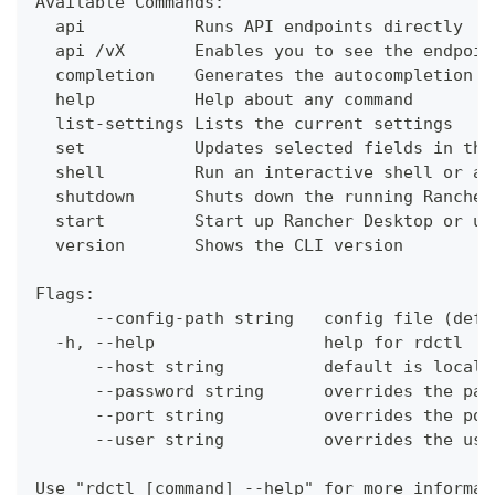
Available Commands:
  api           Runs API endpoints directly
  api /vX       Enables you to see the endpoin
  completion    Generates the autocompletion s
  help          Help about any command
  list-settings Lists the current settings
  set           Updates selected fields in the
  shell         Run an interactive shell or a 
  shutdown      Shuts down the running Rancher
  start         Start up Rancher Desktop or up
  version       Shows the CLI version
Flags:
      --config-path string   config file (defa
  -h, --help                 help for rdctl
      --host string          default is localh
      --password string      overrides the pas
      --port string          overrides the por
      --user string          overrides the use
Use "rdctl [command] --help" for more informat