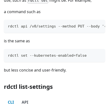
use, such as
might be. For example,
rdctl set
a command such as
rdctl api /v0/settings --method PUT --body '{"
is the same as
rdctl set --kubernetes-enabled=false
but less concise and user-friendly.
rdctl list-settings
CLI
API