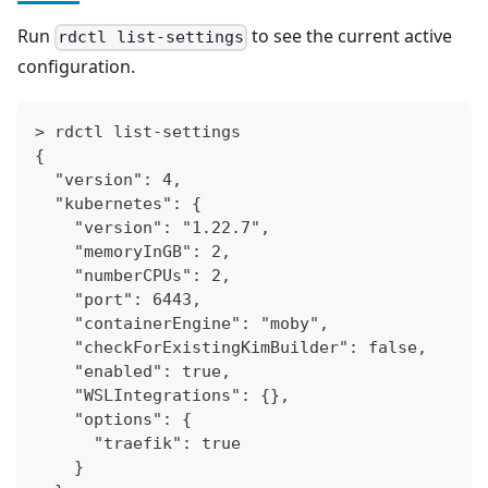
Run
to see the current active
rdctl list-settings
configuration.
> rdctl list-settings
{
  "version": 4,
  "kubernetes": {
    "version": "1.22.7",
    "memoryInGB": 2,
    "numberCPUs": 2,
    "port": 6443,
    "containerEngine": "moby",
    "checkForExistingKimBuilder": false,
    "enabled": true,
    "WSLIntegrations": {},
    "options": {
      "traefik": true
    }