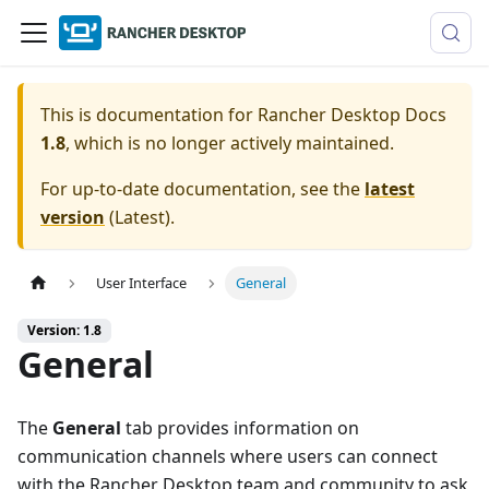
This is documentation for
Rancher Desktop Docs
1.8
, which is no longer actively maintained.
For up-to-date documentation, see the
latest
version
(
Latest
).
User Interface
General
Version: 1.8
General
The
General
tab provides information on
communication channels where users can connect
with the Rancher Desktop team and community to ask