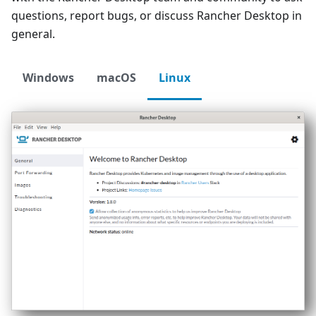
questions, report bugs, or discuss Rancher Desktop in
general.
Windows
macOS
Linux