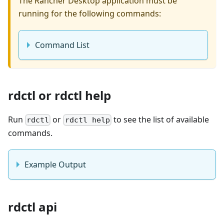
The Rancher Desktop application must be
running for the following commands:
Command List
rdctl or rdctl help
Run
or
to see the list of available
rdctl
rdctl help
commands.
Example Output
rdctl api