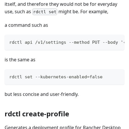
itself, and therefore they would not be for everyday
use, such as
might be. For example,
rdctl set
a command such as
rdctl api /v1/settings --method PUT --body '{"
is the same as
rdctl set --kubernetes-enabled=false
but less concise and user-friendly.
rdctl create-profile
Generates a deployment profile for Rancher Desktop