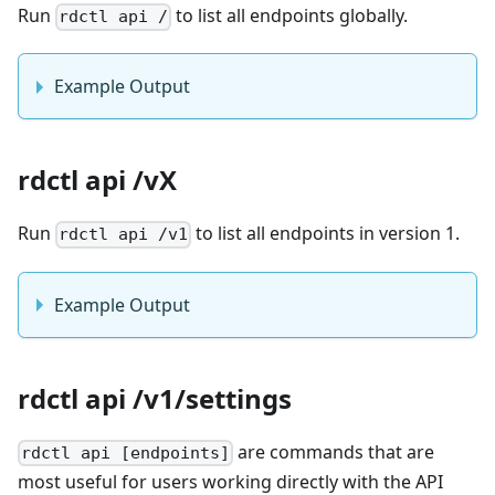
Run
to list all endpoints globally.
rdctl api /
Example Output
rdctl api /vX
Run
to list all endpoints in version 1.
rdctl api /v1
Example Output
rdctl api /v1/settings
are commands that are
rdctl api [endpoints]
most useful for users working directly with the API