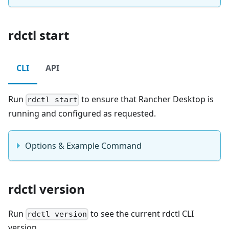
rdctl start
CLI
API
Run
to ensure that Rancher Desktop is
rdctl start
running and configured as requested.
Options & Example Command
rdctl version
Run
to see the current rdctl CLI
rdctl version
version.