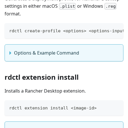
settings in either macOS
or Windows
.plist
.reg
format.
rdctl create-profile <options> <options-input>
Options & Example Command
rdctl extension install
Installs a Rancher Desktop extension.
rdctl extension install <image-id>