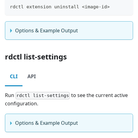
rdctl extension uninstall <image-id>
Options & Example Output
rdctl list-settings
CLI
API
Run
to see the current active
rdctl list-settings
configuration.
Options & Example Output