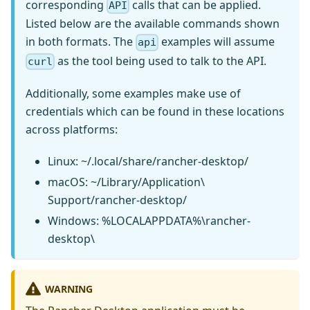
corresponding
calls that can be applied.
API
Listed below are the available commands shown
in both formats. The
examples will assume
api
as the tool being used to talk to the API.
curl
Additionally, some examples make use of
credentials which can be found in these locations
across platforms:
Linux: ~/.local/share/rancher-desktop/
macOS: ~/Library/Application\
Support/rancher-desktop/
Windows: %LOCALAPPDATA%\rancher-
desktop\
WARNING