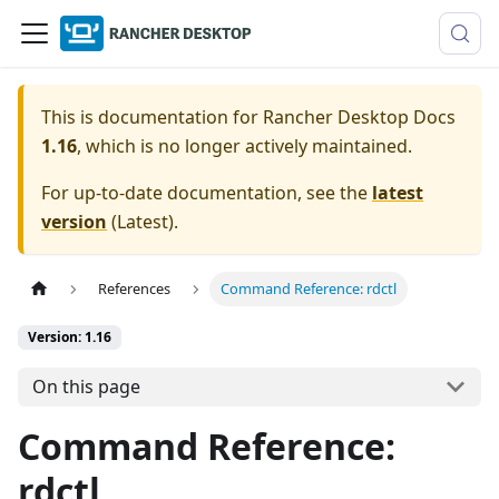
This is documentation for
Rancher Desktop Docs
1.16
, which is no longer actively maintained.
For up-to-date documentation, see the
latest
version
(
Latest
).
References
Command Reference: rdctl
Version: 1.16
On this page
Command Reference:
rdctl