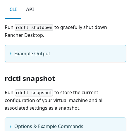
CLI
API
Run
to gracefully shut down
rdctl shutdown
Rancher Desktop.
Example Output
rdctl snapshot
Run
to store the current
rdctl snapshot
configuration of your virtual machine and all
associated settings as a snapshot.
Options & Example Commands