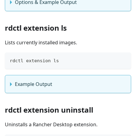
Options & Example Output
rdctl extension ls
Lists currently installed images.
rdctl extension ls
Example Output
rdctl extension uninstall
Uninstalls a Rancher Desktop extension.