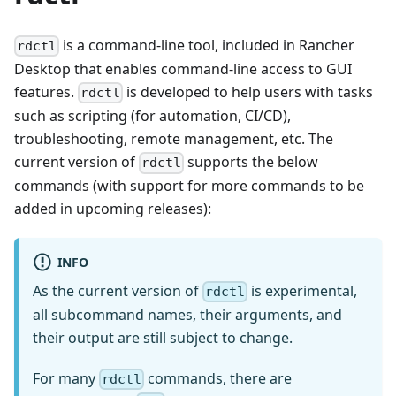
is a command-line tool, included in Rancher
rdctl
Desktop that enables command-line access to GUI
features.
is developed to help users with tasks
rdctl
such as scripting (for automation, CI/CD),
troubleshooting, remote management, etc. The
current version of
supports the below
rdctl
commands (with support for more commands to be
added in upcoming releases):
INFO
As the current version of
is experimental,
rdctl
all subcommand names, their arguments, and
their output are still subject to change.
For many
commands, there are
rdctl