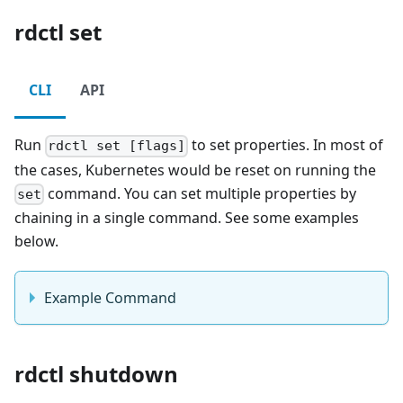
rdctl set
CLI
API
Run
to set properties. In most of
rdctl set [flags]
the cases, Kubernetes would be reset on running the
command. You can set multiple properties by
set
chaining in a single command. See some examples
below.
Example Command
rdctl shutdown