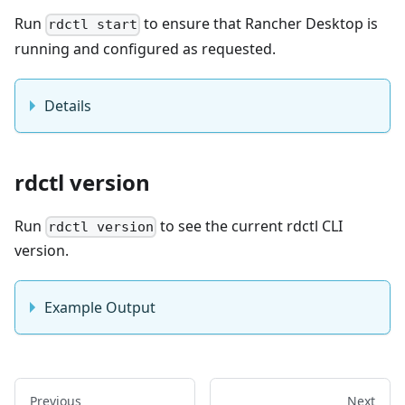
Run
to ensure that Rancher Desktop is
rdctl start
running and configured as requested.
Details
rdctl version
Run
to see the current rdctl CLI
rdctl version
version.
Example Output
Previous
Next