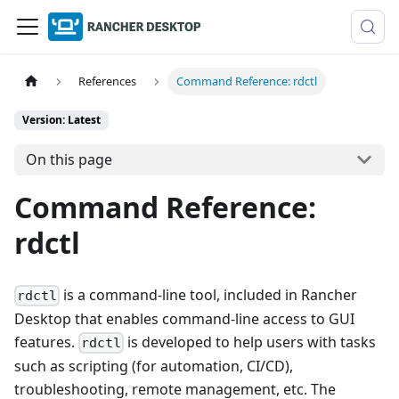
References
Command Reference: rdctl
Version: Latest
On this page
Command Reference:
rdctl
is a command-line tool, included in Rancher
rdctl
Desktop that enables command-line access to GUI
features.
is developed to help users with tasks
rdctl
such as scripting (for automation, CI/CD),
troubleshooting, remote management, etc. The