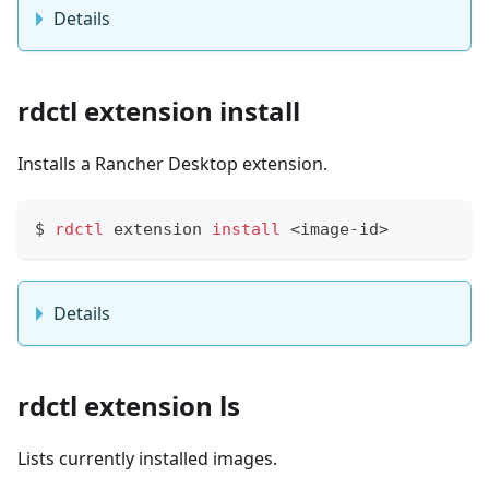
Details
rdctl extension install
Installs a Rancher Desktop extension.
$
rdctl
 extension 
install
<
image-id
>
Details
rdctl extension ls
Lists currently installed images.