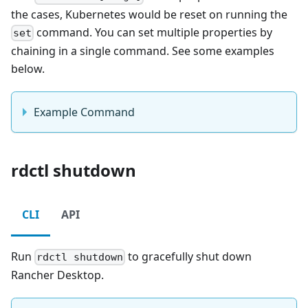
the cases, Kubernetes would be reset on running the
command. You can set multiple properties by
set
chaining in a single command. See some examples
below.
Example Command
rdctl shutdown
CLI
API
Run
to gracefully shut down
rdctl shutdown
Rancher Desktop.