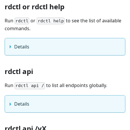
rdctl or rdctl help
Run
or
to see the list of available
rdctl
rdctl help
commands.
Details
rdctl api
Run
to list all endpoints globally.
rdctl api /
Details
rdctl api /vX