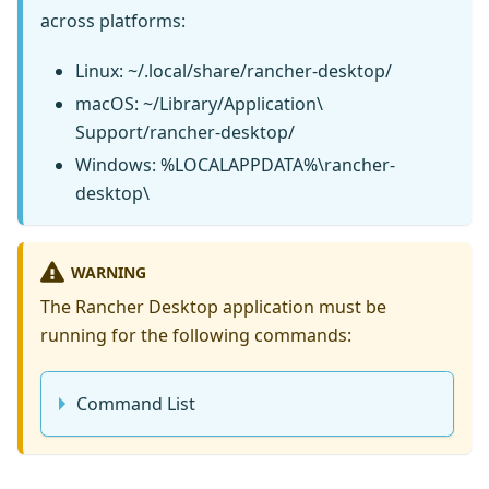
across platforms:
Linux: ~/.local/share/rancher-desktop/
macOS: ~/Library/Application\
Support/rancher-desktop/
Windows: %LOCALAPPDATA%\rancher-
desktop\
WARNING
The Rancher Desktop application must be
running for the following commands:
Command List