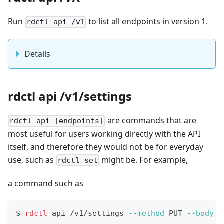
Run
to list all endpoints in version 1.
rdctl api /v1
Details
rdctl api /v1/settings
are commands that are
rdctl api [endpoints]
most useful for users working directly with the API
itself, and therefore they would not be for everyday
use, such as
might be. For example,
rdctl set
a command such as
$
rdctl
 api /v1/settings 
--method
 PUT 
--body
'