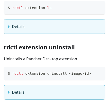
$
rdctl
 extension 
ls
Details
rdctl extension uninstall
Uninstalls a Rancher Desktop extension.
$
rdctl
 extension uninstall 
<
image-id
>
Details