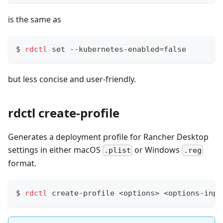
is the same as
$
rdctl
set
 --kubernetes-enabled
=
false
but less concise and user-friendly.
rdctl create-profile
Generates a deployment profile for Rancher Desktop
settings in either macOS
or Windows
.plist
.reg
format.
$
rdctl
 create-profile 
<
options
>
<
options-inpu