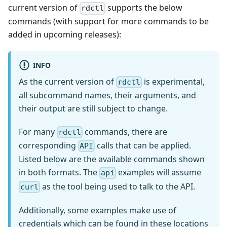
current version of
supports the below
rdctl
commands (with support for more commands to be
added in upcoming releases):
INFO
As the current version of
is experimental,
rdctl
all subcommand names, their arguments, and
their output are still subject to change.
For many
commands, there are
rdctl
corresponding
calls that can be applied.
API
Listed below are the available commands shown
in both formats. The
examples will assume
api
as the tool being used to talk to the API.
curl
Additionally, some examples make use of
credentials which can be found in these locations