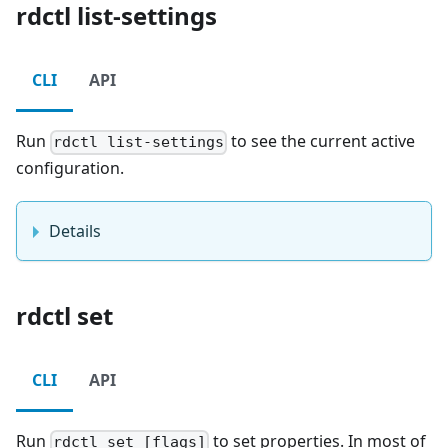
rdctl list-settings
CLI
API
Run
to see the current active
rdctl list-settings
configuration.
Details
rdctl set
CLI
API
Run
to set properties. In most of
rdctl set [flags]