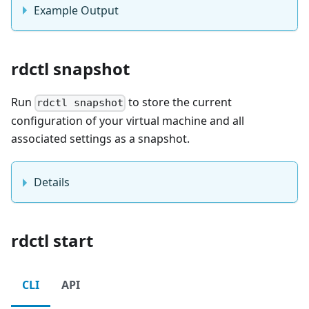
Example Output
rdctl snapshot
Run
to store the current
rdctl snapshot
configuration of your virtual machine and all
associated settings as a snapshot.
Details
rdctl start
CLI
API