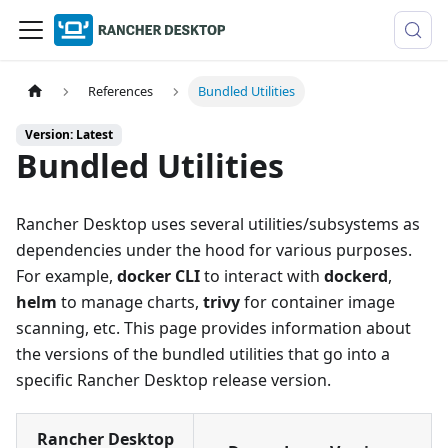
References
Bundled Utilities
Version: Latest
Bundled Utilities
Rancher Desktop uses several utilities/subsystems as
dependencies under the hood for various purposes.
For example,
docker CLI
to interact with
dockerd
,
helm
to manage charts,
trivy
for container image
scanning, etc. This page provides information about
the versions of the bundled utilities that go into a
specific Rancher Desktop release version.
Rancher Desktop