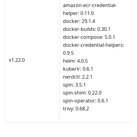
amazon-ecr-credential-
helper: 0.11.0
docker: 29.1.4
docker-buildx: 0.30.1
docker-compose: 5.0.1
docker-credential-helpers:
0.9.5
v1.22.0
helm: 4.0.5
kuberlr: 0.6.1
nerdctl: 2.2.1
spin: 3.5.1
spin-shim: 0.22.0
spin-operator: 0.6.1
trivy: 0.68.2