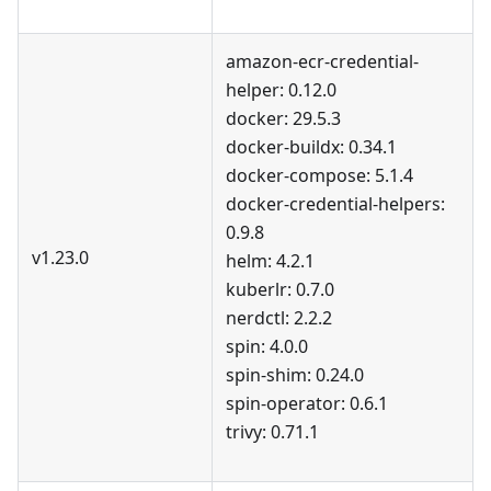
amazon-ecr-credential-
helper: 0.12.0
docker: 29.5.3
docker-buildx: 0.34.1
docker-compose: 5.1.4
docker-credential-helpers:
0.9.8
v1.23.0
helm: 4.2.1
kuberlr: 0.7.0
nerdctl: 2.2.2
spin: 4.0.0
spin-shim: 0.24.0
spin-operator: 0.6.1
trivy: 0.71.1