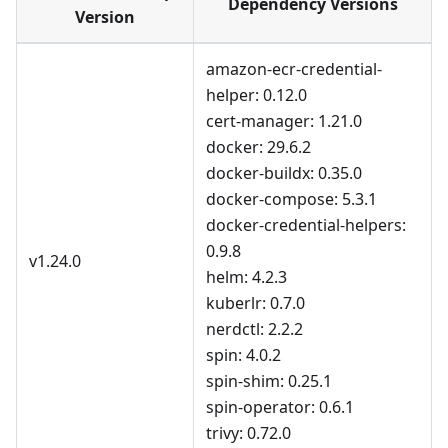
Dependency Versions
Version
amazon-ecr-credential-
helper: 0.12.0
cert-manager: 1.21.0
docker: 29.6.2
docker-buildx: 0.35.0
docker-compose: 5.3.1
docker-credential-helpers:
0.9.8
v1.24.0
helm: 4.2.3
kuberlr: 0.7.0
nerdctl: 2.2.2
spin: 4.0.2
spin-shim: 0.25.1
spin-operator: 0.6.1
trivy: 0.72.0