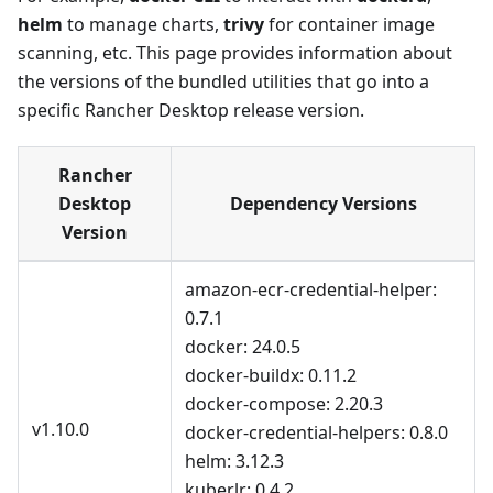
helm
to manage charts,
trivy
for container image
scanning, etc. This page provides information about
the versions of the bundled utilities that go into a
specific Rancher Desktop release version.
Rancher
Desktop
Dependency Versions
Version
amazon-ecr-credential-helper:
0.7.1
docker: 24.0.5
docker-buildx: 0.11.2
docker-compose: 2.20.3
v1.10.0
docker-credential-helpers: 0.8.0
helm: 3.12.3
kuberlr: 0.4.2