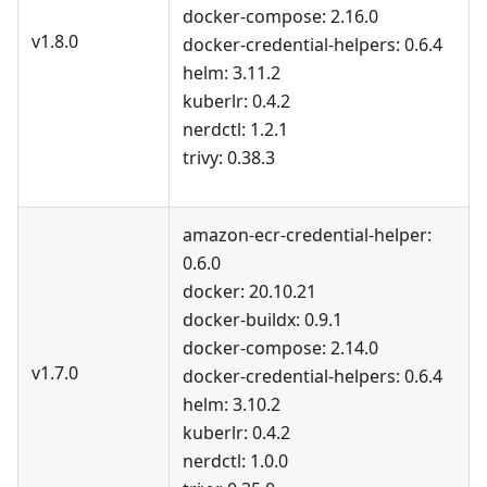
docker-compose: 2.16.0
v1.8.0
docker-credential-helpers: 0.6.4
helm: 3.11.2
kuberlr: 0.4.2
nerdctl: 1.2.1
trivy: 0.38.3
amazon-ecr-credential-helper:
0.6.0
docker: 20.10.21
docker-buildx: 0.9.1
docker-compose: 2.14.0
v1.7.0
docker-credential-helpers: 0.6.4
helm: 3.10.2
kuberlr: 0.4.2
nerdctl: 1.0.0