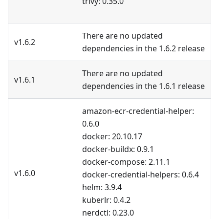
trivy: 0.35.0
There are no updated
v1.6.2
dependencies in the 1.6.2 release
There are no updated
v1.6.1
dependencies in the 1.6.1 release
amazon-ecr-credential-helper:
0.6.0
docker: 20.10.17
docker-buildx: 0.9.1
docker-compose: 2.11.1
v1.6.0
docker-credential-helpers: 0.6.4
helm: 3.9.4
kuberlr: 0.4.2
nerdctl: 0.23.0