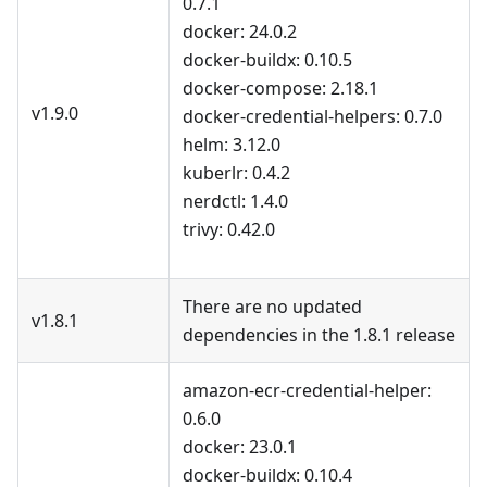
0.7.1
docker: 24.0.2
docker-buildx: 0.10.5
docker-compose: 2.18.1
v1.9.0
docker-credential-helpers: 0.7.0
helm: 3.12.0
kuberlr: 0.4.2
nerdctl: 1.4.0
trivy: 0.42.0
There are no updated
v1.8.1
dependencies in the 1.8.1 release
amazon-ecr-credential-helper:
0.6.0
docker: 23.0.1
docker-buildx: 0.10.4