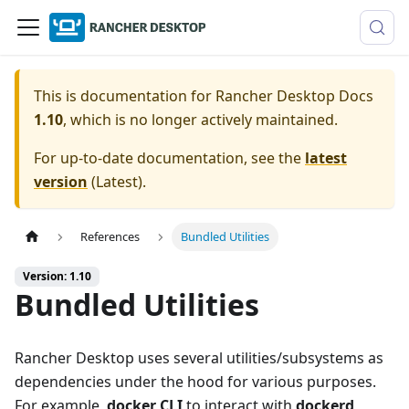
This is documentation for
Rancher Desktop Docs
1.10
, which is no longer actively maintained.
For up-to-date documentation, see the
latest
version
(
Latest
).
References
Bundled Utilities
Version: 1.10
Bundled Utilities
Rancher Desktop uses several utilities/subsystems as
dependencies under the hood for various purposes.
For example,
docker CLI
to interact with
dockerd
,