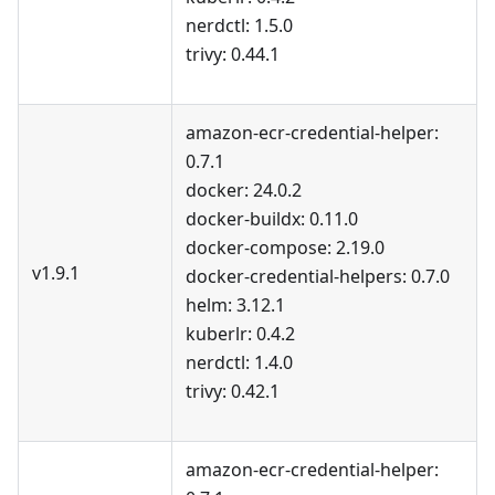
nerdctl: 1.5.0
trivy: 0.44.1
amazon-ecr-credential-helper:
0.7.1
docker: 24.0.2
docker-buildx: 0.11.0
docker-compose: 2.19.0
v1.9.1
docker-credential-helpers: 0.7.0
helm: 3.12.1
kuberlr: 0.4.2
nerdctl: 1.4.0
trivy: 0.42.1
amazon-ecr-credential-helper: