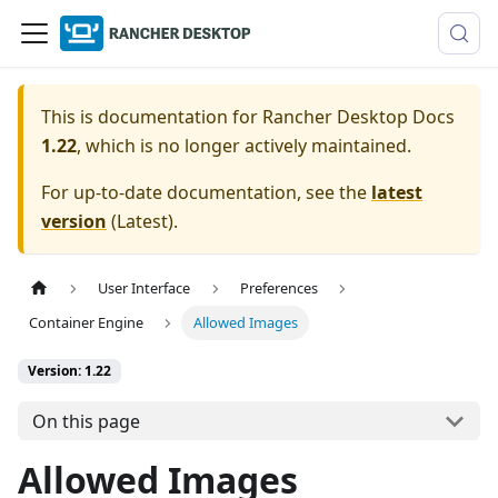
This is documentation for
Rancher Desktop Docs
1.22
, which is no longer actively maintained.
For up-to-date documentation, see the
latest
version
(
Latest
).
User Interface
Preferences
Container Engine
Allowed Images
Version: 1.22
On this page
Allowed Images