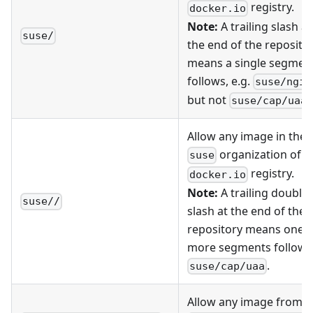
registry.
docker.io
Note:
A trailing slash at
suse/
the end of the reposito
means a single segmen
follows, e.g.
suse/ngin
but not
.
suse/cap/uaa
Allow any image in the
organization of t
suse
registry.
docker.io
Note:
A trailing double
suse//
slash at the end of the
repository means one o
more segments follow, 
.
suse/cap/uaa
Allow any image from t