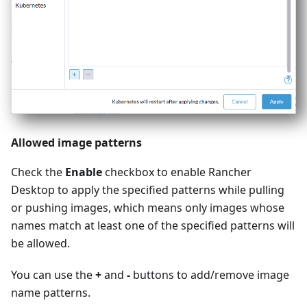
Allowed image patterns
Check the
Enable
checkbox to enable Rancher
Desktop to apply the specified patterns while pulling
or pushing images, which means only images whose
names match at least one of the specified patterns will
be allowed.
You can use the
+
and
-
buttons to add/remove image
name patterns.