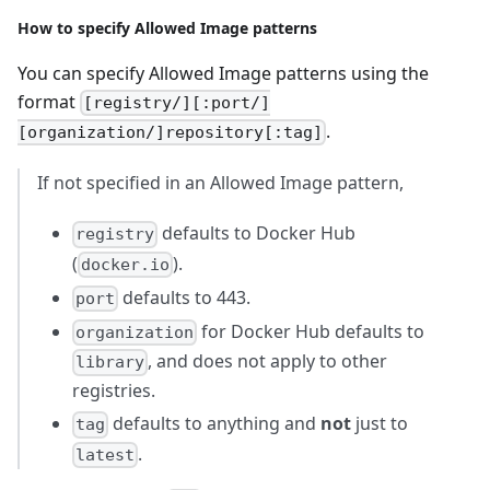
How to specify Allowed Image patterns
You can specify Allowed Image patterns using the
format
[registry/][:port/]
.
[organization/]repository[:tag]
If not specified in an Allowed Image pattern,
defaults to Docker Hub
registry
(
).
docker.io
defaults to 443.
port
for Docker Hub defaults to
organization
, and does not apply to other
library
registries.
defaults to anything and
not
just to
tag
.
latest