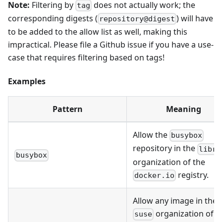
Note:
Filtering by
does not actually work; the
tag
corresponding digests (
) will have
repository@digest
to be added to the allow list as well, making this
impractical. Please file a Github issue if you have a use-
case that requires filtering based on tags!
Examples
Pattern
Meaning
Allow the
busybox
repository in the
libra
busybox
organization of the
registry.
docker.io
Allow any image in the
organization of t
suse