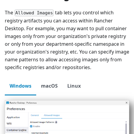
The
tab lets you control which
Allowed Images
registry artifacts you can access within Rancher
Desktop. For example, you may want to pull container
images only from your organization's private registry
or only from your department-specific namespace in
your organization's registry, etc. You can specify image
name patterns to allow accessing images only from
specific registries and/or repositories.
Windows
macOS
Linux