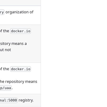
organization of
ry
of the
docker.io
ository means a
but not
of the
docker.io
 the repository means
.
ap/uaa
registry.
nal:5000