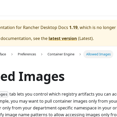
entation for
Rancher Desktop Docs
1.19
, which is no longer
e documentation, see the
latest version
(
Latest
).
face
Preferences
Container Engine
Allowed Images
wed Images
tab lets you control which registry artifacts you can a
ages
mple, you may want to pull container images only from your
or only from your department-specific namespace in your org
ify image name patterns to allow accessing images only from