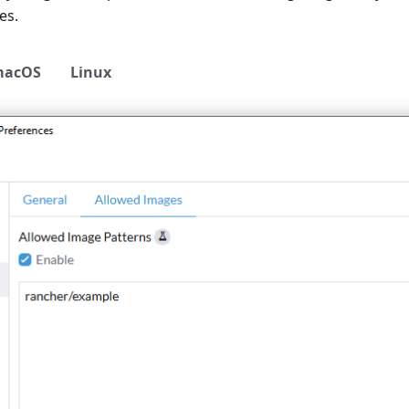
es.
macOS
Linux