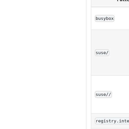
busybox
suse/
suse//
registry.int