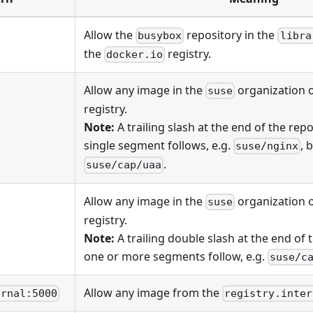
Allow the
repository in the
busybox
libra
the
registry.
docker.io
Allow any image in the
organization 
suse
registry.
Note:
A trailing slash at the end of the rep
single segment follows, e.g.
, 
suse/nginx
.
suse/cap/uaa
Allow any image in the
organization 
suse
registry.
Note:
A trailing double slash at the end of
one or more segments follow, e.g.
suse/c
Allow any image from the
ernal:5000
registry.inter