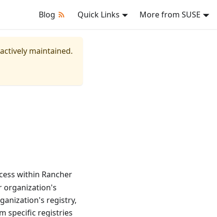
Blog
Quick Links
More from SUSE
 actively maintained.
ccess within Rancher
 organization's
anization's registry,
 specific registries