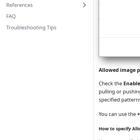
References
FAQ
Troubleshooting Tips
Allowed image p
Check the
Enabl
pulling or pushi
specified patterns
You can use the
+
How to specify Al