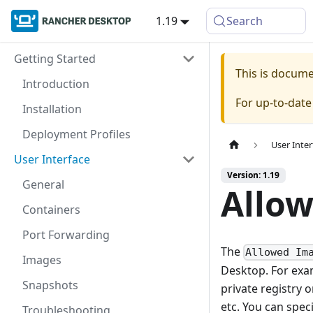
1.19
Search
Getting Started
This is docum
Introduction
For up-to-dat
Installation
Deployment Profiles
User Inter
User Interface
Version: 1.19
General
Allo
Containers
Port Forwarding
The
Allowed Im
Images
Desktop. For exa
Snapshots
private registry 
etc. You can spec
Troubleshooting