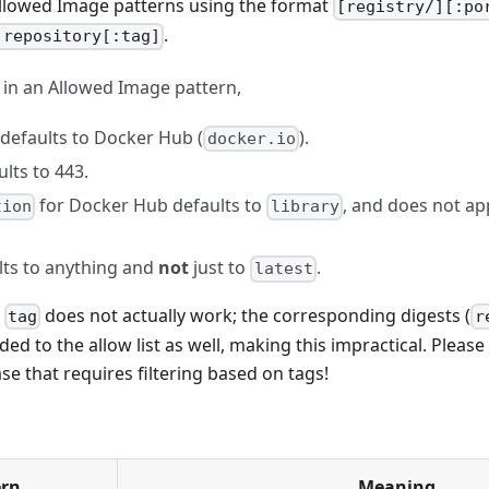
Allowed Image patterns using the format
[registry/][:po
.
]repository[:tag]
d in an Allowed Image pattern,
defaults to Docker Hub (
).
docker.io
lts to 443.
for Docker Hub defaults to
, and does not ap
tion
library
ts to anything and
not
just to
.
latest
y
does not actually work; the corresponding digests (
tag
r
ded to the allow list as well, making this impractical. Please 
se that requires filtering based on tags!
ern
Meaning