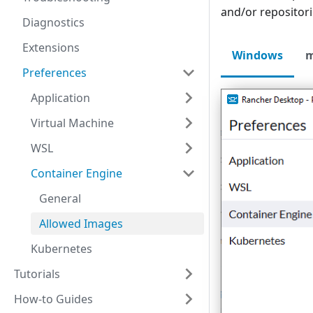
and/or repositori
Diagnostics
Extensions
Windows
Preferences
Application
Virtual Machine
WSL
Container Engine
General
Allowed Images
Kubernetes
Tutorials
How-to Guides