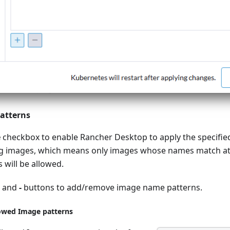
atterns
e
checkbox to enable Rancher Desktop to apply the specifie
ng images, which means only images whose names match at 
 will be allowed.
and
-
buttons to add/remove image name patterns.
lowed Image patterns