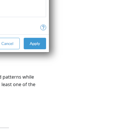
d patterns while
least one of the