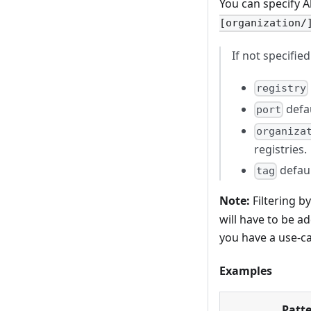
You can specify 
[organization/
If not specifie
registry
defau
port
organiza
registries.
defaul
tag
Note:
Filtering b
will have to be ad
you have a use-ca
Examples
Patt