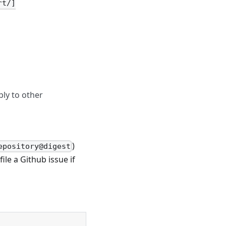
rt/]
ply to other
)
epository@digest
file a Github issue if