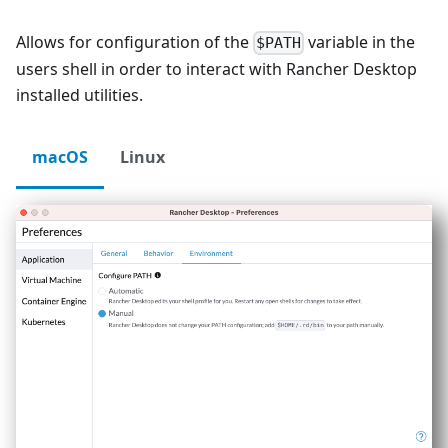
Allows for configuration of the
variable in the
$PATH
users shell in order to interact with Rancher Desktop
installed utilities.
macOS
Linux