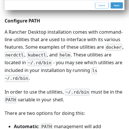
Configure PATH
A Rancher Desktop installation comes with command-
line utilities that are used to interface with its various
features. Some examples of these utilities are
,
docker
,
, and
. These utilities are
nerdctl
kubectl
helm
located in
- you may see which utilities are
~/.rd/bin
included in your installation by running
ls
.
~/.rd/bin
In order to use the utilities,
must be in the
~/.rd/bin
variable in your shell.
PATH
There are two options for doing this:
Automatic
:
management will add
PATH