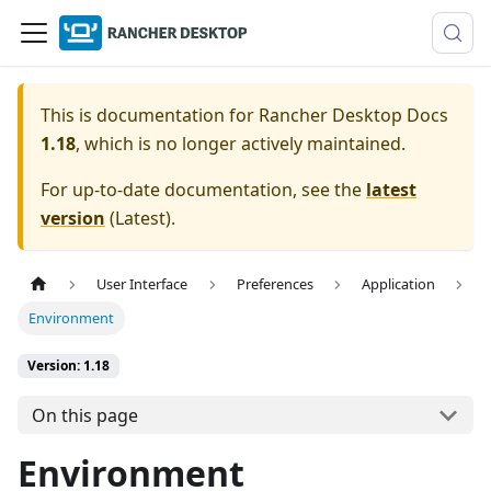
This is documentation for
Rancher Desktop Docs
1.18
, which is no longer actively maintained.
For up-to-date documentation, see the
latest
version
(
Latest
).
User Interface
Preferences
Application
Environment
Version: 1.18
On this page
Environment