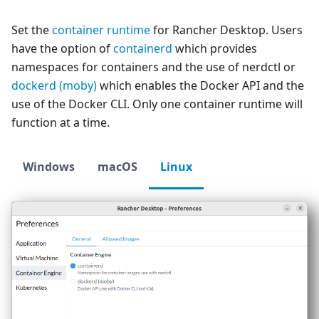
Set the
container runtime
for Rancher Desktop. Users
have the option of
containerd
which provides
namespaces for containers and the use of nerdctl or
dockerd (moby)
which enables the Docker API and the
use of the Docker CLI. Only one container runtime will
function at a time.
Windows
macOS
Linux