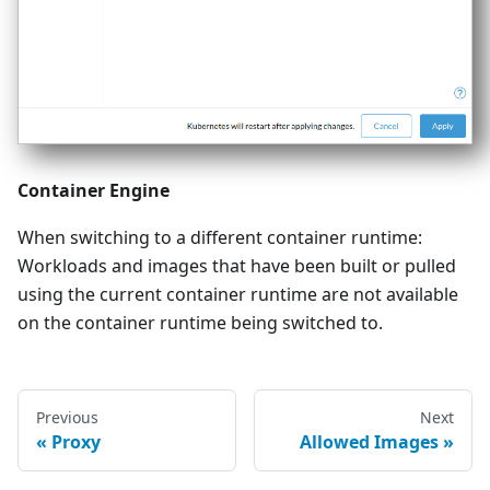
Container Engine
When switching to a different container runtime:
Workloads and images that have been built or pulled
using the current container runtime are not available
on the container runtime being switched to.
Previous
Next
Proxy
Allowed Images