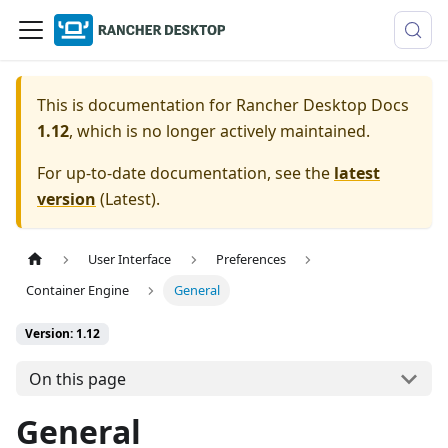
This is documentation for
Rancher Desktop Docs
1.12
, which is no longer actively maintained.
For up-to-date documentation, see the
latest
version
(
Latest
).
User Interface
Preferences
Container Engine
General
Version: 1.12
On this page
General