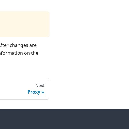
After changes are
nformation on the
Next
Proxy