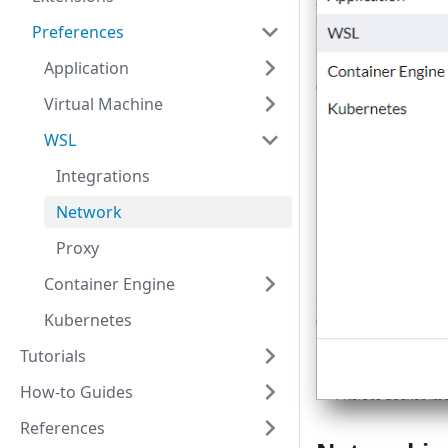
Preferences
Application
Virtual Machine
WSL
Integrations
Network
Proxy
Container Engine
Kubernetes
Tutorials
How-to Guides
References