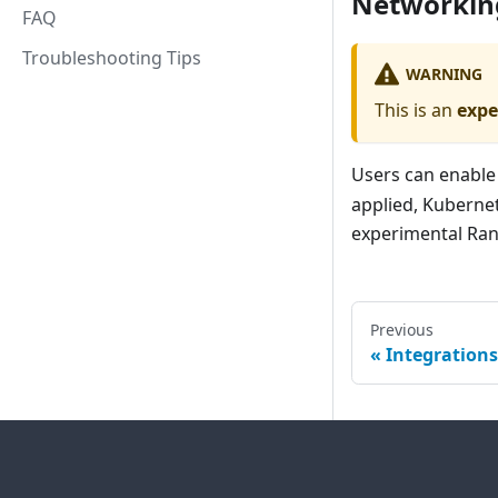
Networkin
FAQ
Troubleshooting Tips
WARNING
This is an
expe
Users can enable
applied, Kubernet
experimental Ra
Previous
Integrations