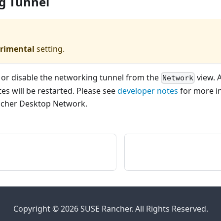
g Tunnel
rimental
setting.
 or disable the networking tunnel from the
view. 
Network
es will be restarted. Please see
developer notes
for more i
ncher Desktop Network.
Copyright © 2026 SUSE Rancher. All Rights Reserved.