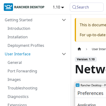
1.10
Search
Getting Started
This is docum
Introduction
For up-to-dat
Installation
Deployment Profiles
User Inter
User Interface
Version: 1.10
General
Netw
Port Forwarding
Images
Troubleshooting
Diagnostics
Extensions