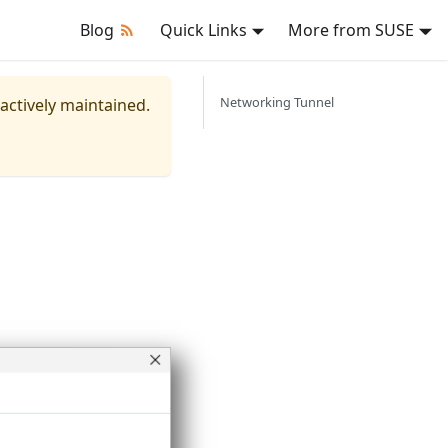
Blog
Quick Links
More from SUSE
Networking Tunnel
 actively maintained.