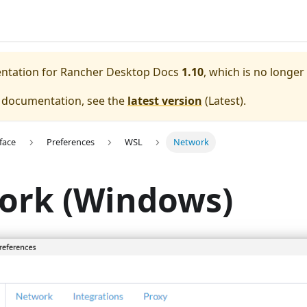
entation for
Rancher Desktop Docs
1.10
, which is no longer
e documentation, see the
latest version
(
Latest
).
face
Preferences
WSL
Network
ork (Windows)