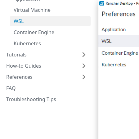
Virtual Machine
WSL
Container Engine
Kubernetes
Tutorials
How-to Guides
References
FAQ
Troubleshooting Tips