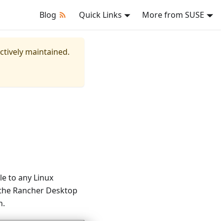
Blog
Quick Links
More from SUSE
actively maintained.
e to any Linux
 the Rancher Desktop
n.