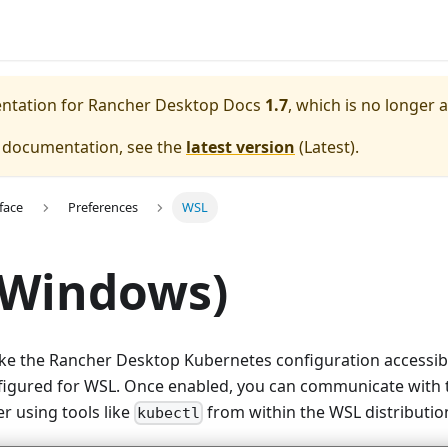
entation for
Rancher Desktop Docs
1.7
, which is no longer 
e documentation, see the
latest version
(
Latest
).
face
Preferences
WSL
(Windows)
ke the Rancher Desktop Kubernetes configuration accessibl
nfigured for WSL. Once enabled, you can communicate with
r using tools like
from within the WSL distributio
kubectl