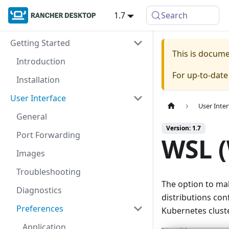
1.7
Search
Getting Started
This is docum
Introduction
For up-to-dat
Installation
User Interface
User Inter
General
Version: 1.7
Port Forwarding
WSL 
Images
Troubleshooting
The option to ma
Diagnostics
distributions co
Preferences
Kubernetes cluste
Application