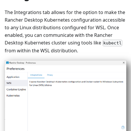
The Integrations tab allows for the option to make the
Rancher Desktop Kubernetes configuration accessible
to any Linux distributions configured for WSL. Once
enabled, you can communicate with the Rancher
Desktop Kubernetes cluster using tools like
kubectl
from within the WSL distribution.