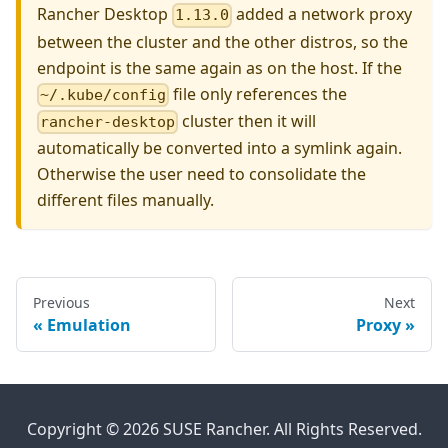
Rancher Desktop
added a network proxy
1.13.0
between the cluster and the other distros, so the
endpoint is the same again as on the host. If the
file only references the
~/.kube/config
cluster then it will
rancher-desktop
automatically be converted into a symlink again.
Otherwise the user need to consolidate the
different files manually.
Previous
Next
Emulation
Proxy
Copyright © 2026 SUSE Rancher. All Rights Reserved.