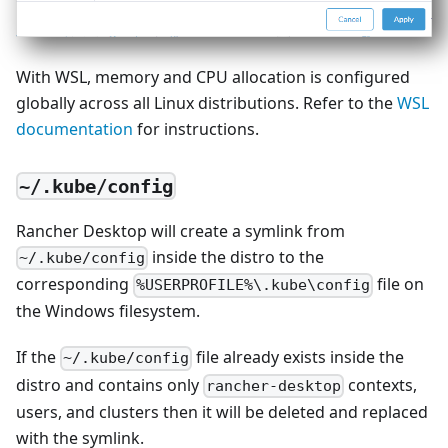
With WSL, memory and CPU allocation is configured
globally across all Linux distributions. Refer to the
WSL
documentation
for instructions.
~/.kube/config
Rancher Desktop will create a symlink from
inside the distro to the
~/.kube/config
corresponding
file on
%USERPROFILE%\.kube\config
the Windows filesystem.
If the
file already exists inside the
~/.kube/config
distro and contains only
contexts,
rancher-desktop
users, and clusters then it will be deleted and replaced
with the symlink.