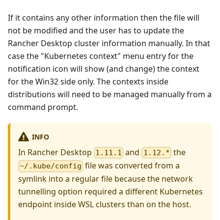
If it contains any other information then the file will
not be modified and the user has to update the
Rancher Desktop cluster information manually. In that
case the "Kubernetes context" menu entry for the
notification icon will show (and change) the context
for the Win32 side only. The contexts inside
distributions will need to be managed manually from a
command prompt.
INFO
In Rancher Desktop
and
the
1.11.1
1.12.*
file was converted from a
~/.kube/config
symlink into a regular file because the network
tunnelling option required a different Kubernetes
endpoint inside WSL clusters than on the host.