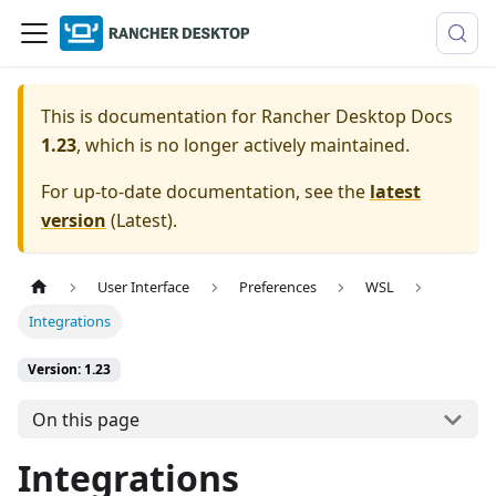
This is documentation for
Rancher Desktop Docs
1.23
, which is no longer actively maintained.
For up-to-date documentation, see the
latest
version
(
Latest
).
User Interface
Preferences
WSL
Integrations
Version: 1.23
On this page
Integrations