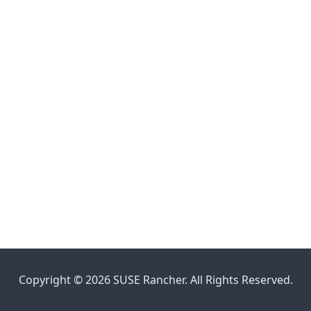
Copyright © 2026 SUSE Rancher. All Rights Reserved.