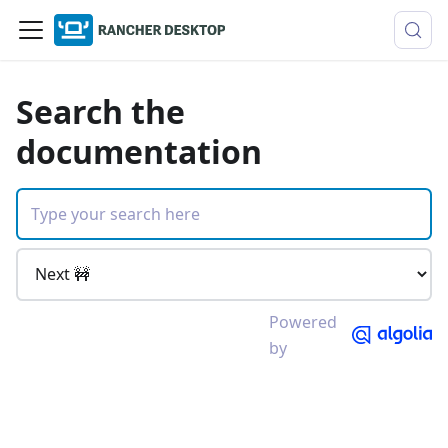
Search the
documentation
Powered
by