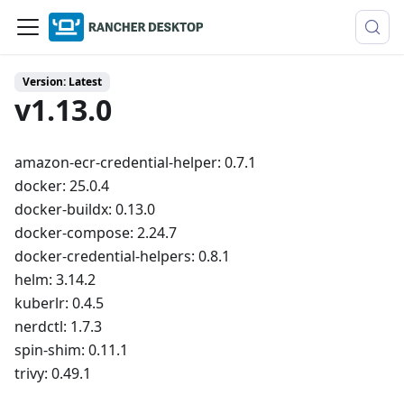
Version: Latest
v1.13.0
amazon-ecr-credential-helper: 0.7.1
docker: 25.0.4
docker-buildx: 0.13.0
docker-compose: 2.24.7
docker-credential-helpers: 0.8.1
helm: 3.14.2
kuberlr: 0.4.5
nerdctl: 1.7.3
spin-shim: 0.11.1
trivy: 0.49.1