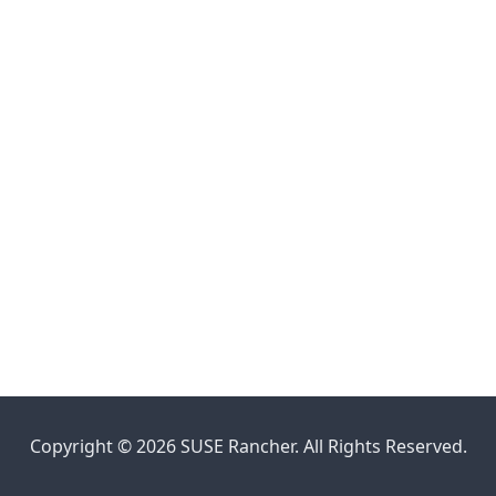
Copyright © 2026 SUSE Rancher. All Rights Reserved.