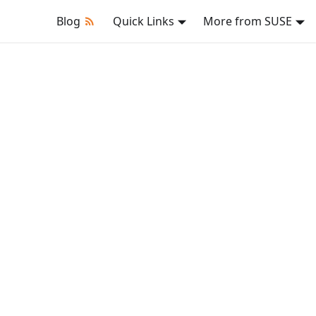
Blog
Quick Links
More from SUSE