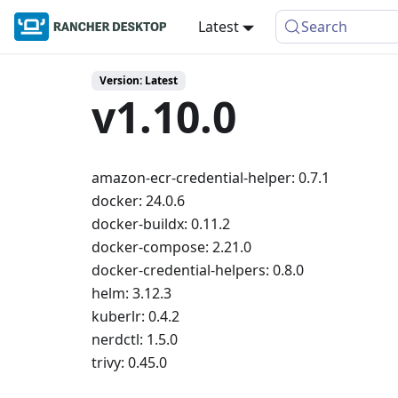
Latest
Search
Version: Latest
v1.10.0
amazon-ecr-credential-helper: 0.7.1
docker: 24.0.6
docker-buildx: 0.11.2
docker-compose: 2.21.0
docker-credential-helpers: 0.8.0
helm: 3.12.3
kuberlr: 0.4.2
nerdctl: 1.5.0
trivy: 0.45.0