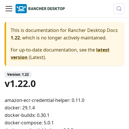
This is documentation for
Rancher Desktop Docs
1.22
, which is no longer actively maintained.
For up-to-date documentation, see the
latest
version
(
Latest
).
Version: 1.22
v1.22.0
amazon-ecr-credential-helper: 0.11.0
docker: 29.1.4
docker-buildx: 0.30.1
docker-compose: 5.0.1