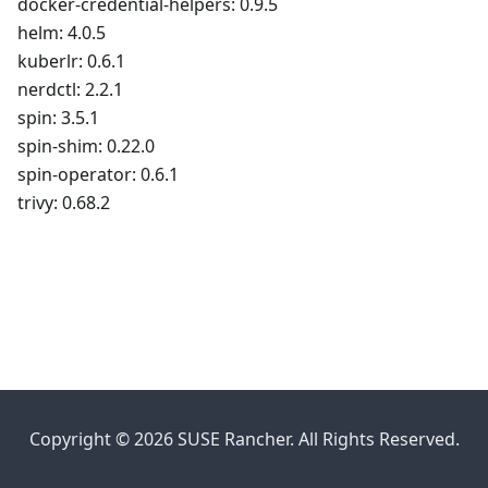
docker-credential-helpers: 0.9.5
helm: 4.0.5
kuberlr: 0.6.1
nerdctl: 2.2.1
spin: 3.5.1
spin-shim: 0.22.0
spin-operator: 0.6.1
trivy: 0.68.2
Copyright © 2026 SUSE Rancher. All Rights Reserved.