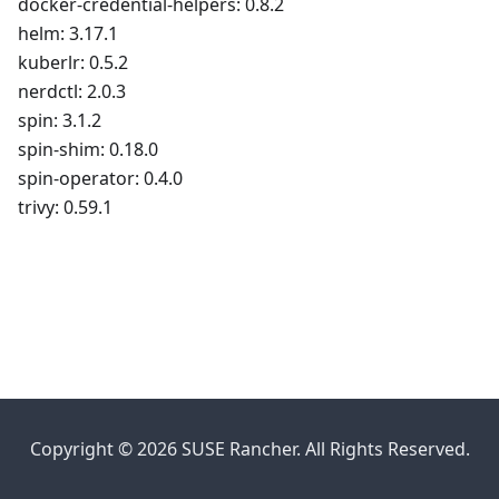
docker-credential-helpers: 0.8.2
helm: 3.17.1
kuberlr: 0.5.2
nerdctl: 2.0.3
spin: 3.1.2
spin-shim: 0.18.0
spin-operator: 0.4.0
trivy: 0.59.1
Copyright © 2026 SUSE Rancher. All Rights Reserved.