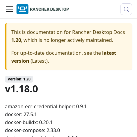
This is documentation for
Rancher Desktop Docs
1.20
, which is no longer actively maintained.
For up-to-date documentation, see the
latest
version
(
Latest
).
Version: 1.20
v1.18.0
amazon-ecr-credential-helper: 0.9.1
docker: 27.5.1
docker-buildx: 0.20.1
docker-compose: 2.33.0