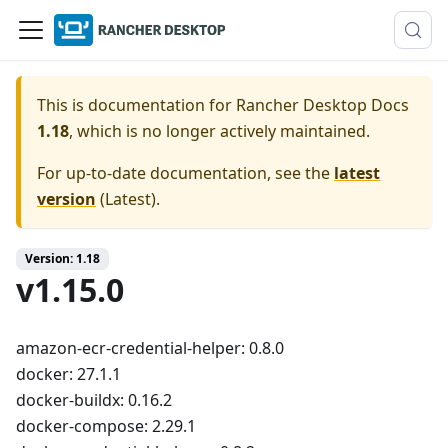
This is documentation for
Rancher Desktop Docs
1.18
, which is no longer actively maintained.
For up-to-date documentation, see the
latest
version
(
Latest
).
Version: 1.18
v1.15.0
amazon-ecr-credential-helper: 0.8.0
docker: 27.1.1
docker-buildx: 0.16.2
docker-compose: 2.29.1