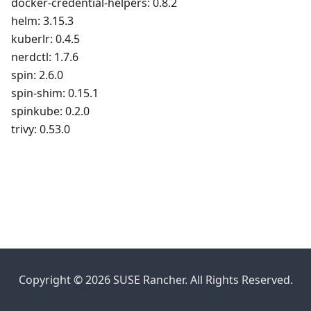
docker-credential-helpers: 0.8.2
helm: 3.15.3
kuberlr: 0.4.5
nerdctl: 1.7.6
spin: 2.6.0
spin-shim: 0.15.1
spinkube: 0.2.0
trivy: 0.53.0
Copyright © 2026 SUSE Rancher. All Rights Reserved.