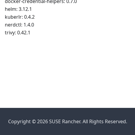
docker-credential-helpers: 0.7.0
helm: 3.12.1
kuberlr: 0.4.2
nerdctl: 1.4.0
trivy: 0.42.1
Copyright © 2026 SUSE Rancher. All Rights Reserved.