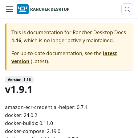
This is documentation for
Rancher Desktop Docs
1.16
, which is no longer actively maintained.
For up-to-date documentation, see the
latest
version
(
Latest
).
Version: 1.16
v1.9.1
amazon-ecr-credential-helper: 0.7.1
docker: 24.0.2
docker-buildx: 0.11.0
docker-compose: 2.19.0