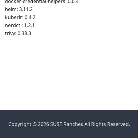
docker-credential-helpers: 0.6.4
helm: 3.11.2
kuberlr: 0.4.2
nerdctl: 1.2.1
trivy: 0.38.3
Copyright © 2026 SUSE Rancher. All Rights Reserved.