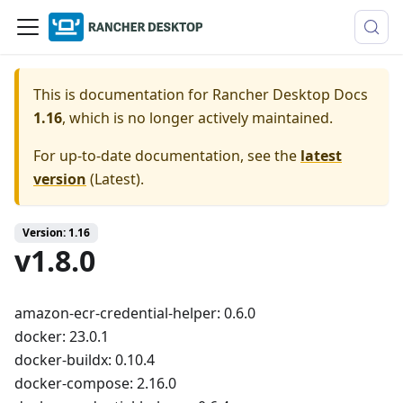
This is documentation for
Rancher Desktop Docs
1.16
, which is no longer actively maintained.
For up-to-date documentation, see the
latest
version
(
Latest
).
Version: 1.16
v1.8.0
amazon-ecr-credential-helper: 0.6.0
docker: 23.0.1
docker-buildx: 0.10.4
docker-compose: 2.16.0