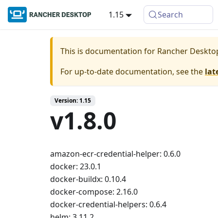
1.15
Search
This is documentation for
Rancher Deskto
For up-to-date documentation, see the
lat
Version: 1.15
v1.8.0
amazon-ecr-credential-helper: 0.6.0
docker: 23.0.1
docker-buildx: 0.10.4
docker-compose: 2.16.0
docker-credential-helpers: 0.6.4
helm: 3.11.2