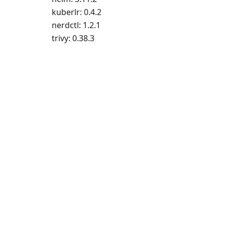
kuberlr: 0.4.2
nerdctl: 1.2.1
trivy: 0.38.3