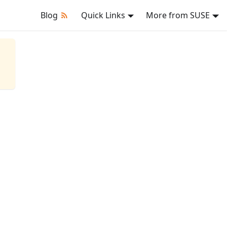
Blog
Quick Links
More from SUSE