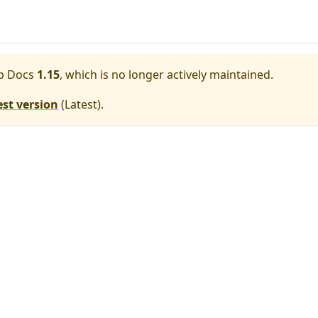
p Docs
1.15
, which is no longer actively maintained.
est version
(
Latest
).