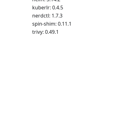
kuberlr: 0.4.5
nerdctl: 1.7.3
spin-shim: 0.11.1
trivy: 0.49.1