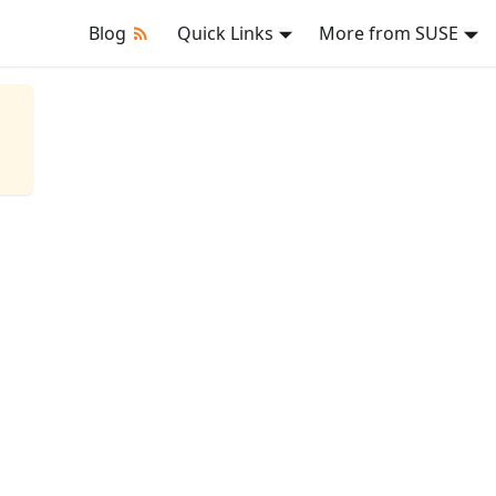
Blog
Quick Links
More from SUSE