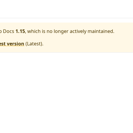
p Docs
1.15
, which is no longer actively maintained.
est version
(
Latest
).