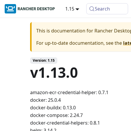
1.15
Search
This is documentation for
Rancher Deskto
For up-to-date documentation, see the
lat
Version: 1.15
v1.13.0
amazon-ecr-credential-helper: 0.7.1
docker: 25.0.4
docker-buildx: 0.13.0
docker-compose: 2.24.7
docker-credential-helpers: 0.8.1
helm: 3.14.2