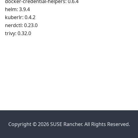
docker-credential-helpers: 0.6.4
helm: 3.9.4
kuberlr: 0.4.2
nerdctl: 0.23.0
trivy: 0.32.0
Copyright © 2026 SUSE Rancher. All Rights Reserved.