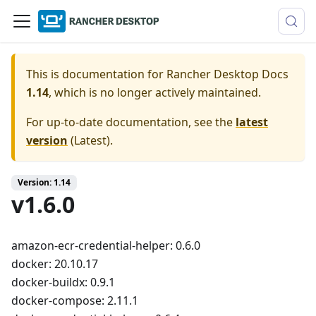
This is documentation for
Rancher Desktop Docs
1.14
, which is no longer actively maintained.
For up-to-date documentation, see the
latest
version
(
Latest
).
Version: 1.14
v1.6.0
amazon-ecr-credential-helper: 0.6.0
docker: 20.10.17
docker-buildx: 0.9.1
docker-compose: 2.11.1